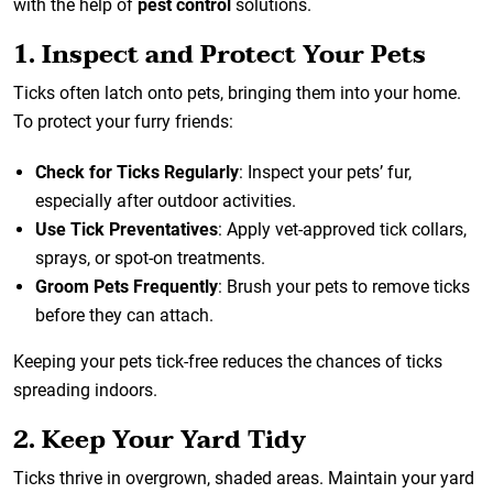
with the help of
pest control
solutions.
1. Inspect and Protect Your Pets
Ticks often latch onto pets, bringing them into your home.
To protect your furry friends:
Check for Ticks Regularly
: Inspect your pets’ fur,
especially after outdoor activities.
Use Tick Preventatives
: Apply vet-approved tick collars,
sprays, or spot-on treatments.
Groom Pets Frequently
: Brush your pets to remove ticks
before they can attach.
Keeping your pets tick-free reduces the chances of ticks
spreading indoors.
2. Keep Your Yard Tidy
Ticks thrive in overgrown, shaded areas. Maintain your yard