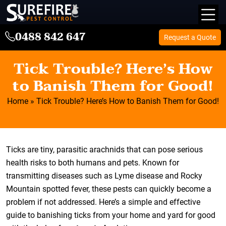
0488 842 647
Request a Quote
Tick Trouble? Here’s How
to Banish Them for Good!
Home
»
Tick Trouble? Here’s How to Banish Them for Good!
Ticks are tiny, parasitic arachnids that can pose serious
health risks to both humans and pets. Known for
transmitting diseases such as Lyme disease and Rocky
Mountain spotted fever, these pests can quickly become a
problem if not addressed. Here’s a simple and effective
guide to banishing ticks from your home and yard for good