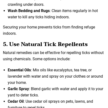
crawling under doors.
Wash Bedding and Rugs
: Clean items regularly in hot
water to kill any ticks hiding indoors.
Securing your home prevents ticks from finding refuge
indoors.
5. Use Natural Tick Repellents
Natural remedies can be effective for repelling ticks without
using chemicals. Some options include:
Essential Oils
: Mix oils like eucalyptus, tea tree, or
lavender with water and spray on your clothes or around
your home.
Garlic Spray
: Blend garlic with water and apply it to your
yard to deter ticks.
Cedar Oil
: Use cedar oil sprays on pets, lawns, and
furniture to repel ticks.