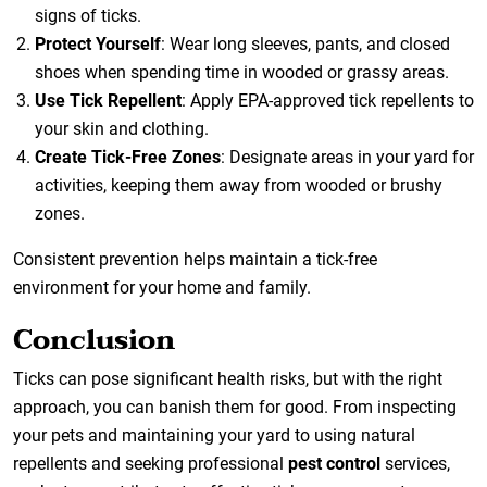
signs of ticks.
Protect Yourself
: Wear long sleeves, pants, and closed
shoes when spending time in wooded or grassy areas.
Use Tick Repellent
: Apply EPA-approved tick repellents to
your skin and clothing.
Create Tick-Free Zones
: Designate areas in your yard for
activities, keeping them away from wooded or brushy
zones.
Consistent prevention helps maintain a tick-free
environment for your home and family.
Conclusion
Ticks can pose significant health risks, but with the right
approach, you can banish them for good. From inspecting
your pets and maintaining your yard to using natural
repellents and seeking professional
pest control
services,