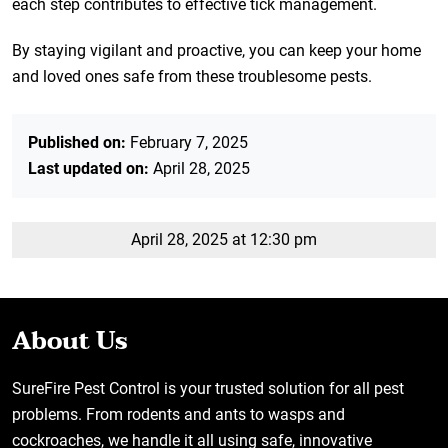
each step contributes to effective tick management.
By staying vigilant and proactive, you can keep your home
and loved ones safe from these troublesome pests.
Published on:
February 7, 2025
Last updated on:
April 28, 2025
April 28, 2025 at 12:30 pm
About Us
SureFire Pest Control is your trusted solution for all pest
problems. From rodents and ants to wasps and
cockroaches, we handle it all using safe, innovative