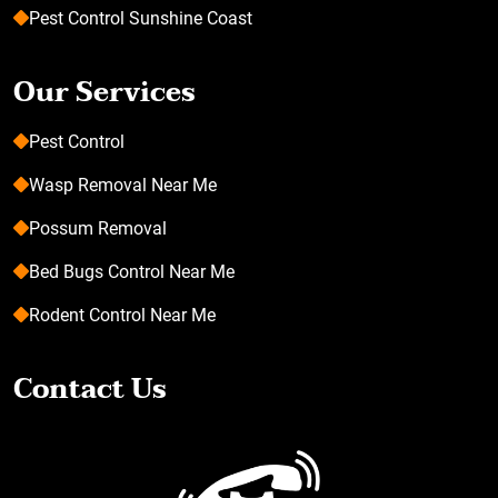
Pest Control Sunshine Coast
Our Services
Pest Control
Wasp Removal Near Me
Possum Removal
Bed Bugs Control Near Me
Rodent Control Near Me
Contact Us