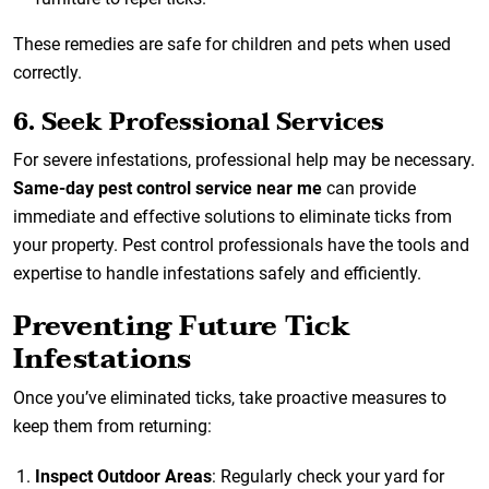
These remedies are safe for children and pets when used
correctly.
6. Seek Professional Services
For severe infestations, professional help may be necessary.
Same-day pest control service near me
can provide
immediate and effective solutions to eliminate ticks from
your property. Pest control professionals have the tools and
expertise to handle infestations safely and efficiently.
Preventing Future Tick
Infestations
Once you’ve eliminated ticks, take proactive measures to
keep them from returning:
Inspect Outdoor Areas
: Regularly check your yard for