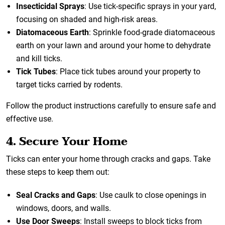
Insecticidal Sprays
: Use tick-specific sprays in your yard,
focusing on shaded and high-risk areas.
Diatomaceous Earth
: Sprinkle food-grade diatomaceous
earth on your lawn and around your home to dehydrate
and kill ticks.
Tick Tubes
: Place tick tubes around your property to
target ticks carried by rodents.
Follow the product instructions carefully to ensure safe and
effective use.
4. Secure Your Home
Ticks can enter your home through cracks and gaps. Take
these steps to keep them out:
Seal Cracks and Gaps
: Use caulk to close openings in
windows, doors, and walls.
Use Door Sweeps
: Install sweeps to block ticks from