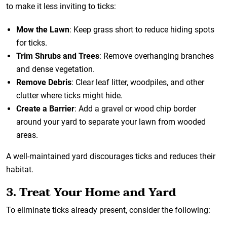
to make it less inviting to ticks:
Mow the Lawn
: Keep grass short to reduce hiding spots
for ticks.
Trim Shrubs and Trees
: Remove overhanging branches
and dense vegetation.
Remove Debris
: Clear leaf litter, woodpiles, and other
clutter where ticks might hide.
Create a Barrier
: Add a gravel or wood chip border
around your yard to separate your lawn from wooded
areas.
A well-maintained yard discourages ticks and reduces their
habitat.
3. Treat Your Home and Yard
To eliminate ticks already present, consider the following: