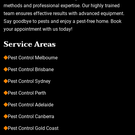
methods and professional expertise. Our highly trained
team ensures effective results with advanced equipment.
Say goodbye to pests and enjoy a pest-free home. Book
your appointment with us today!
Service Areas
Pest Control Melbourne
Pest Control Brisbane
Pest Control Sydney
Pest Control Perth
Pest Control Adelaide
Pest Control Canberra
Pest Control Gold Coast