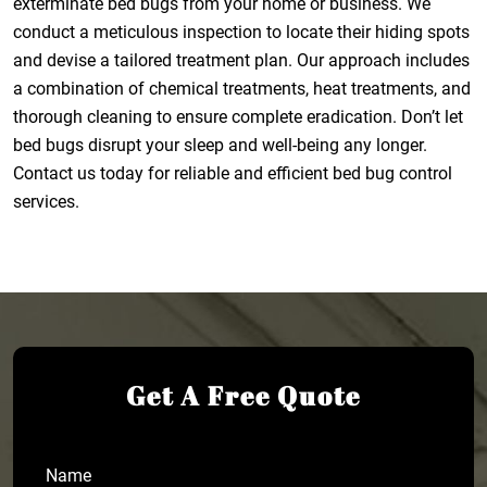
exterminate bed bugs from your home or business. We
conduct a meticulous inspection to locate their hiding spots
and devise a tailored treatment plan. Our approach includes
a combination of chemical treatments, heat treatments, and
thorough cleaning to ensure complete eradication. Don’t let
bed bugs disrupt your sleep and well-being any longer.
Contact us today for reliable and efficient bed bug control
services.
Get A Free Quote
Name