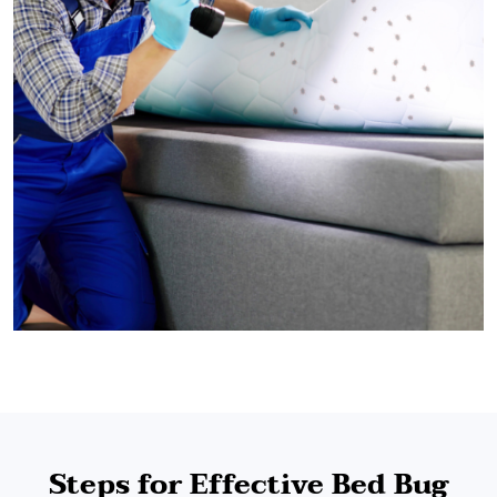
Steps for Effective Bed Bug