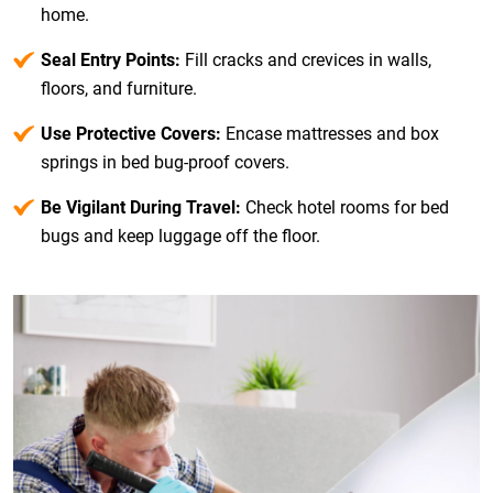
home.
Seal Entry Points:
Fill cracks and crevices in walls,
floors, and furniture.
Use Protective Covers:
Encase mattresses and box
springs in bed bug-proof covers.
Be Vigilant During Travel:
Check hotel rooms for bed
bugs and keep luggage off the floor.