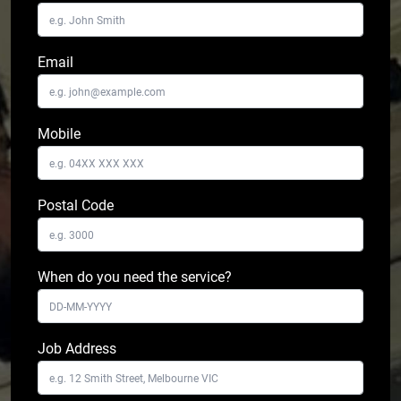
Email
Mobile
Postal Code
When do you need the service?
Job Address