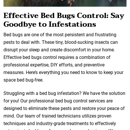
Effective Bed Bugs Control: Say
Goodbye to Infestations
Bed bugs are one of the most persistent and frustrating
pests to deal with. These tiny, blood-sucking insects can
disrupt your sleep and create discomfort in your home.
Effective bed bugs control requires a combination of
professional expertise, DIY efforts, and preventive
measures. Here’s everything you need to know to keep your
space bed bug-free.
Struggling with a bed bug infestation? We have the solution
for you! Our professional bed bug control services are
designed to eliminate these pests and restore your peace of
mind. Our team of trained technicians utilizes proven
techniques and industry-grade treatments to effectively