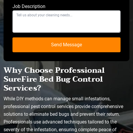
Job Description
Why Choose Professional
SureFire Bed Bug Control
Services?
While DIY methods can manage small infestations,
professional pest control services provide comprehensive
solutions to eliminate bed bugs and prevent their return.
Professionals use advanced techniques tailored to the
severity of the infestation, ensuring complete peace of