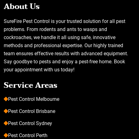
About Us
SureFire Pest Control is your trusted solution for all pest
problems. From rodents and ants to wasps and
cockroaches, we handle it all using safe, innovative
methods and professional expertise. Our highly trained
team ensures effective results with advanced equipment.
Say goodbye to pests and enjoy a pest-free home. Book
your appointment with us today!
Service Areas
Pest Control Melbourne
Pest Control Brisbane
Pest Control Sydney
Pest Control Perth