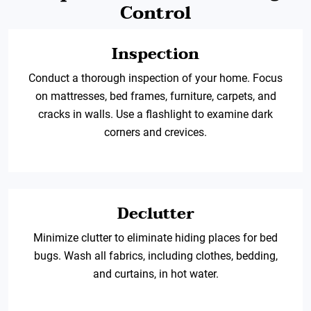
Control
Inspection
Conduct a thorough inspection of your home. Focus
on mattresses, bed frames, furniture, carpets, and
cracks in walls. Use a flashlight to examine dark
corners and crevices.
Declutter
Minimize clutter to eliminate hiding places for bed
bugs. Wash all fabrics, including clothes, bedding,
and curtains, in hot water.