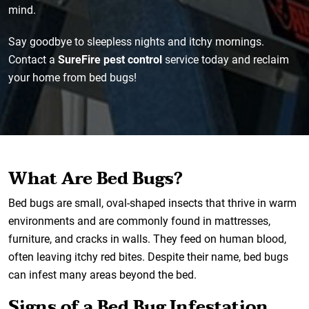
mind.
Say goodbye to sleepless nights and itchy mornings.
Contact a
SureFire pest control
service today and reclaim
your home from bed bugs!
What Are Bed Bugs?
Bed bugs are small, oval-shaped insects that thrive in warm
environments and are commonly found in mattresses,
furniture, and cracks in walls. They feed on human blood,
often leaving itchy red bites. Despite their name, bed bugs
can infest many areas beyond the bed.
Signs of a Bed Bug Infestation