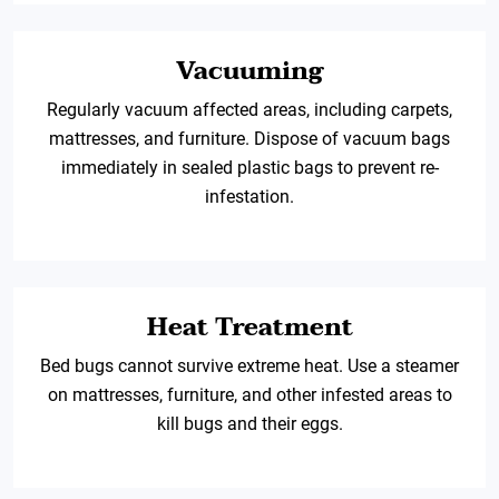
Vacuuming
Regularly vacuum affected areas, including carpets,
mattresses, and furniture. Dispose of vacuum bags
immediately in sealed plastic bags to prevent re-
infestation.
Heat Treatment
Bed bugs cannot survive extreme heat. Use a steamer
on mattresses, furniture, and other infested areas to
kill bugs and their eggs.