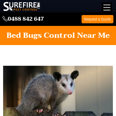
0488 842 647
Request a Quote
Bed Bugs Control Near Me