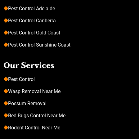
Pest Control Adelaide
Pest Control Canberra
Pest Control Gold Coast
Pest Control Sunshine Coast
Our Services
Pest Control
Wasp Removal Near Me
Possum Removal
Bed Bugs Control Near Me
Rodent Control Near Me