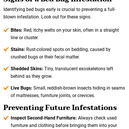
Identifying bed bugs early is crucial to preventing a full-
blown infestation. Look out for these signs:
Bites:
Red, itchy welts on your skin, often in a straight
line or cluster.
Stains:
Rust-colored spots on bedding, caused by
crushed bugs or their fecal matter.
Shedded Skins:
Tiny, translucent exoskeletons left
behind as they grow.
Live Bugs:
Small, reddish-brown insects hiding in seams
of mattresses, furniture joints, or crevices.
Preventing Future Infestations
Inspect Second-Hand Furniture:
Always check used
furniture and clothing before bringing them into your