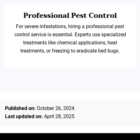
Professional Pest Control
For severe infestations, hiring a professional pest
control service is essential. Experts use specialized
treatments like chemical applications, heat
treatments, or freezing to eradicate bed bugs.
Published on:
October 26, 2024
Last updated on:
April 28, 2025