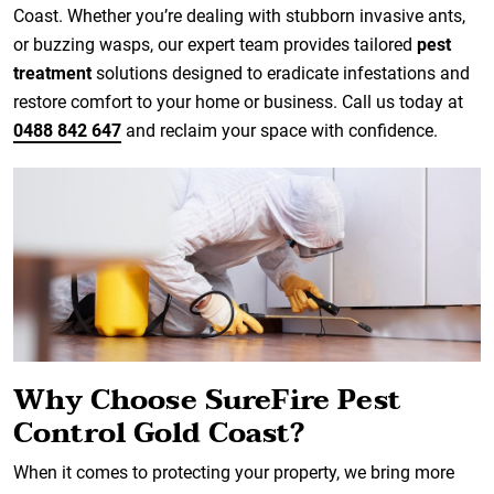
Coast. Whether you’re dealing with stubborn invasive ants,
or buzzing wasps, our expert team provides tailored
pest
treatment
solutions designed to eradicate infestations and
restore comfort to your home or business. Call us today at
0488 842 647
and reclaim your space with confidence.
Why Choose SureFire Pest
Control Gold Coast?
When it comes to protecting your property, we bring more