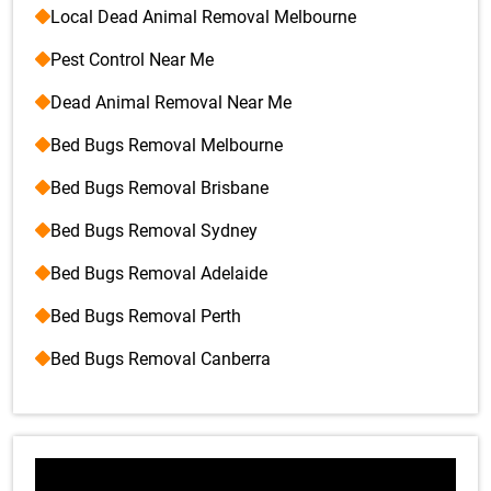
Local Dead Animal Removal Melbourne
Pest Control Near Me
Dead Animal Removal Near Me
Bed Bugs Removal Melbourne
Bed Bugs Removal Brisbane
Bed Bugs Removal Sydney
Bed Bugs Removal Adelaide
Bed Bugs Removal Perth
Bed Bugs Removal Canberra