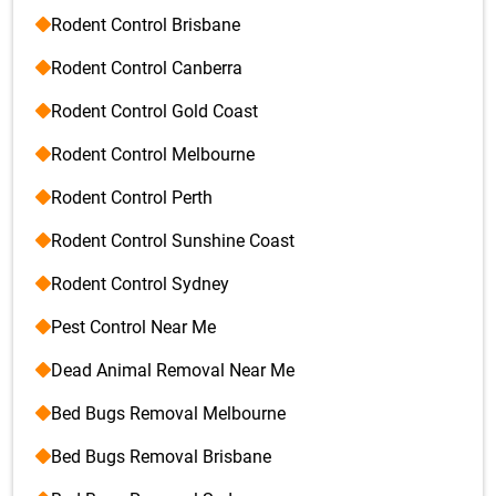
Rodent Control Brisbane
Rodent Control Canberra
Rodent Control Gold Coast
Rodent Control Melbourne
Rodent Control Perth
Rodent Control Sunshine Coast
Rodent Control Sydney
Pest Control Near Me
Dead Animal Removal Near Me
Bed Bugs Removal Melbourne
Bed Bugs Removal Brisbane