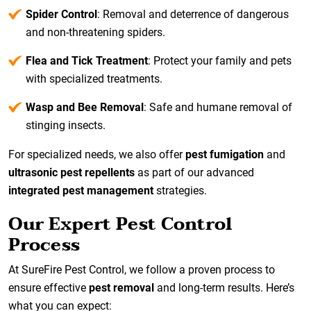
Spider Control
: Removal and deterrence of dangerous
and non-threatening spiders.
Flea and Tick Treatment
: Protect your family and pets
with specialized treatments.
Wasp and Bee Removal
: Safe and humane removal of
stinging insects.
For specialized needs, we also offer
pest fumigation
and
ultrasonic pest repellents
as part of our advanced
integrated pest management
strategies.
Our Expert Pest Control
Process
At SureFire Pest Control, we follow a proven process to
ensure effective
pest removal
and long-term results. Here’s
what you can expect: