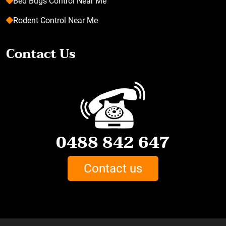
Bed Bugs Control Near Me
Rodent Control Near Me
Contact Us
0488 842 647
Contact us