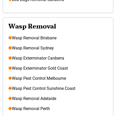
Wasp Removal
Wasp Removal Brisbane
Wasp Removal Sydney
Wasp Exterminator Canberra
Wasp Exterminator Gold Coast
Wasp Pest Control Melbourne
Wasp Pest Control Sunshine Coast
Wasp Removal Adelaide
Wasp Removal Perth