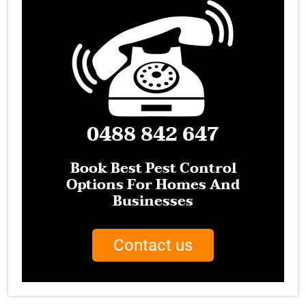
0488 842 647
Book Best Pest Control
Options For Homes And
Businesses
Contact us