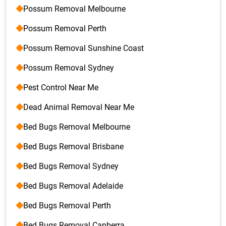
Possum Removal Melbourne
Possum Removal Perth
Possum Removal Sunshine Coast
Possum Removal Sydney
Pest Control Near Me
Dead Animal Removal Near Me
Bed Bugs Removal Melbourne
Bed Bugs Removal Brisbane
Bed Bugs Removal Sydney
Bed Bugs Removal Adelaide
Bed Bugs Removal Perth
Bed Bugs Removal Canberra