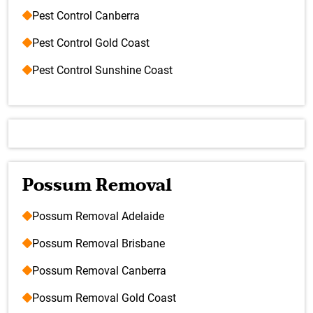
Pest Control Canberra
Pest Control Gold Coast
Pest Control Sunshine Coast
Possum Removal
Possum Removal Adelaide
Possum Removal Brisbane
Possum Removal Canberra
Possum Removal Gold Coast