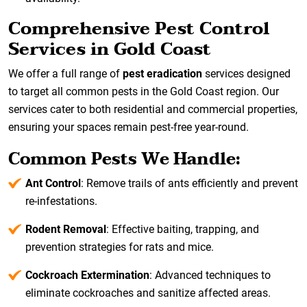
Comprehensive Pest Control
Services in Gold Coast
We offer a full range of
pest eradication
services designed
to target all common pests in the Gold Coast region. Our
services cater to both residential and commercial properties,
ensuring your spaces remain pest-free year-round.
Common Pests We Handle:
Ant Control
: Remove trails of ants efficiently and prevent
re-infestations.
Rodent Removal
: Effective baiting, trapping, and
prevention strategies for rats and mice.
Cockroach Extermination
: Advanced techniques to
eliminate cockroaches and sanitize affected areas.