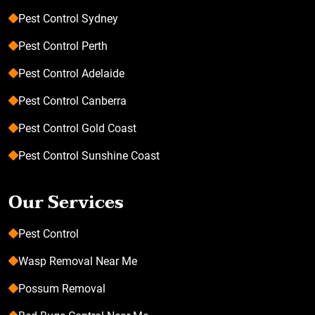
Pest Control Sydney
Pest Control Perth
Pest Control Adelaide
Pest Control Canberra
Pest Control Gold Coast
Pest Control Sunshine Coast
Our Services
Pest Control
Wasp Removal Near Me
Possum Removal