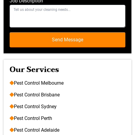
Job Description
Our Services
Pest Control Melbourne
Pest Control Brisbane
Pest Control Sydney
Pest Control Perth
Pest Control Adelaide