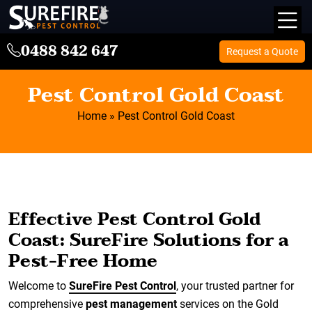
0488 842 647
Request a Quote
Pest Control Gold Coast
Home
»
Pest Control Gold Coast
Effective Pest Control Gold
Coast: SureFire Solutions for a
Pest-Free Home
Welcome to
SureFire Pest Control
, your trusted partner for
comprehensive
pest management
services on the Gold