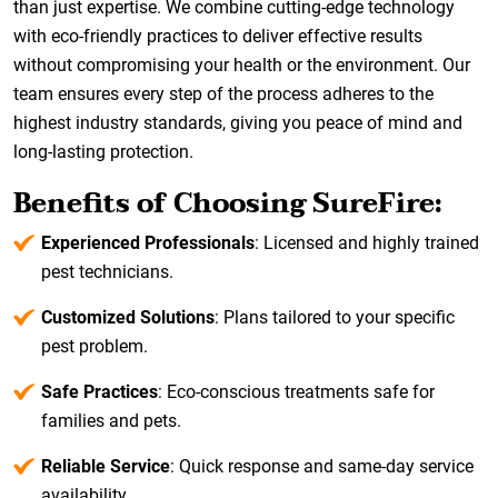
than just expertise. We combine cutting-edge technology
with eco-friendly practices to deliver effective results
without compromising your health or the environment. Our
team ensures every step of the process adheres to the
highest industry standards, giving you peace of mind and
long-lasting protection.
Benefits of Choosing SureFire:
Experienced Professionals
: Licensed and highly trained
pest technicians.
Customized Solutions
: Plans tailored to your specific
pest problem.
Safe Practices
: Eco-conscious treatments safe for
families and pets.
Reliable Service
: Quick response and same-day service
availability.