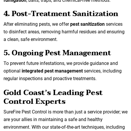
fumigation
, baits, traps, and chemical-free methods.
4. Post-Treatment Sanitization
After eliminating pests, we offer
pest sanitization
services
to disinfect areas, removing harmful residues and ensuring
a clean, safe environment.
5. Ongoing Pest Management
To prevent future infestations, we provide guidance and
optional
integrated pest management
services, including
regular inspections and proactive treatments.
Gold Coast’s Leading Pest
Control Experts
SureFire Pest Control is more than just a service provider; we
are your allies in maintaining a safe and healthy
environment. With our state-of-the-art techniques, including