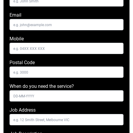
Email
Mobile
Postal Code
When do you need the service?
Job Address