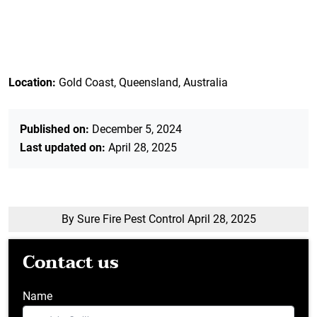
Location:
Gold Coast, Queensland, Australia
Published on:
December 5, 2024
Last updated on:
April 28, 2025
By Sure Fire Pest Control
April 28, 2025
Contact us
Name