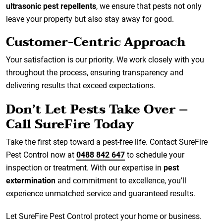
ultrasonic pest repellents
, we ensure that pests not only
leave your property but also stay away for good.
Customer-Centric Approach
Your satisfaction is our priority. We work closely with you
throughout the process, ensuring transparency and
delivering results that exceed expectations.
Don’t Let Pests Take Over –
Call SureFire Today
Take the first step toward a pest-free life. Contact SureFire
Pest Control now at
0488 842 647
to schedule your
inspection or treatment. With our expertise in
pest
extermination
and commitment to excellence, you’ll
experience unmatched service and guaranteed results.
Let SureFire Pest Control protect your home or business.