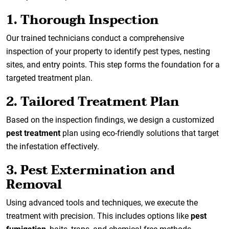
1. Thorough Inspection
Our trained technicians conduct a comprehensive
inspection of your property to identify pest types, nesting
sites, and entry points. This step forms the foundation for a
targeted treatment plan.
2. Tailored Treatment Plan
Based on the inspection findings, we design a customized
pest treatment
plan using eco-friendly solutions that target
the infestation effectively.
3. Pest Extermination and
Removal
Using advanced tools and techniques, we execute the
treatment with precision. This includes options like
pest