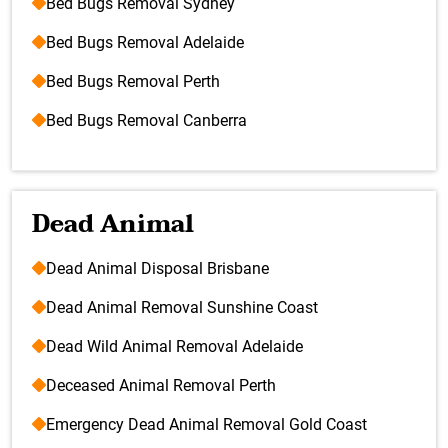
Bed Bugs Removal Sydney
Bed Bugs Removal Adelaide
Bed Bugs Removal Perth
Bed Bugs Removal Canberra
Dead Animal
Dead Animal Disposal Brisbane
Dead Animal Removal Sunshine Coast
Dead Wild Animal Removal Adelaide
Deceased Animal Removal Perth
Emergency Dead Animal Removal Gold Coast