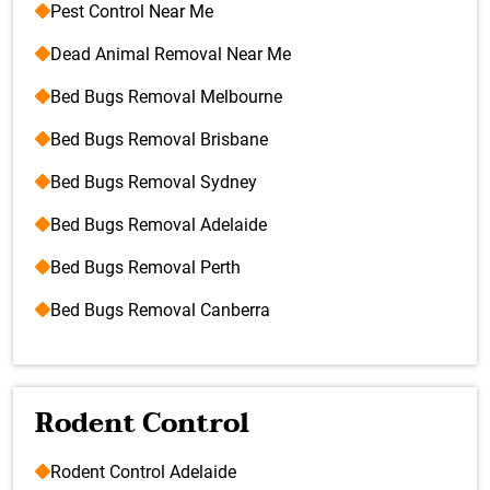
Pest Control Near Me
Dead Animal Removal Near Me
Bed Bugs Removal Melbourne
Bed Bugs Removal Brisbane
Bed Bugs Removal Sydney
Bed Bugs Removal Adelaide
Bed Bugs Removal Perth
Bed Bugs Removal Canberra
Rodent Control
Rodent Control Adelaide