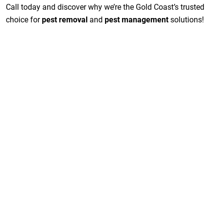
Call today and discover why we’re the Gold Coast’s trusted
choice for
pest removal
and
pest management
solutions!