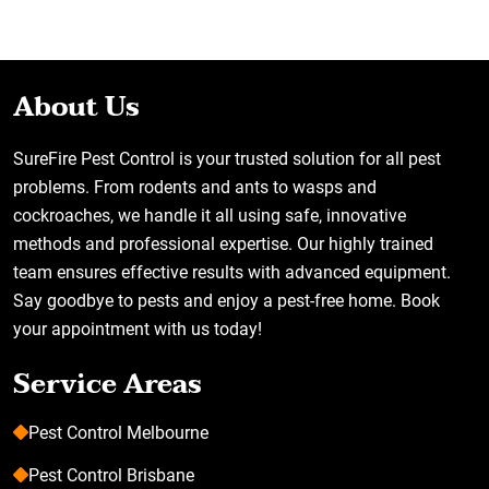
About Us
SureFire Pest Control is your trusted solution for all pest
problems. From rodents and ants to wasps and
cockroaches, we handle it all using safe, innovative
methods and professional expertise. Our highly trained
team ensures effective results with advanced equipment.
Say goodbye to pests and enjoy a pest-free home. Book
your appointment with us today!
Service Areas
Pest Control Melbourne
Pest Control Brisbane