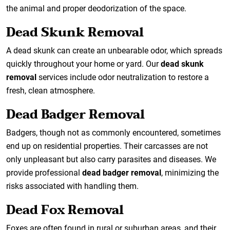
the animal and proper deodorization of the space.
Dead Skunk Removal
A dead skunk can create an unbearable odor, which spreads
quickly throughout your home or yard. Our
dead skunk
removal
services include odor neutralization to restore a
fresh, clean atmosphere.
Dead Badger Removal
Badgers, though not as commonly encountered, sometimes
end up on residential properties. Their carcasses are not
only unpleasant but also carry parasites and diseases. We
provide professional
dead badger removal
, minimizing the
risks associated with handling them.
Dead Fox Removal
Foxes are often found in rural or suburban areas, and their