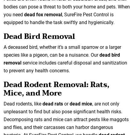
bodies can pose a threat to both your home and pets. When
you need
dead fox removal
, SureFire Pest Control is
equipped to handle the task swiftly and hygienically.
Dead Bird Removal
A deceased bird, whether it’s a small sparrow or a larger
species like a pigeon, can be a nuisance. Our
dead bird
removal
service includes careful disposal and sanitization
to prevent any health concerns.
Dead Rodent Removal: Rats,
Mice, and More
Dead rodents, like
dead rats
or
dead mice
, are not only
unpleasant to find but also pose significant health risks.
Decomposing rats and mice can attract pests like maggots
and flies, and their carcasses can harbor dangerous