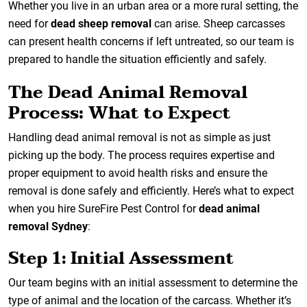
Whether you live in an urban area or a more rural setting, the
need for
dead sheep removal
can arise. Sheep carcasses
can present health concerns if left untreated, so our team is
prepared to handle the situation efficiently and safely.
The Dead Animal Removal
Process: What to Expect
Handling dead animal removal is not as simple as just
picking up the body. The process requires expertise and
proper equipment to avoid health risks and ensure the
removal is done safely and efficiently. Here’s what to expect
when you hire SureFire Pest Control for
dead animal
removal Sydney
:
Step 1: Initial Assessment
Our team begins with an initial assessment to determine the
type of animal and the location of the carcass. Whether it’s