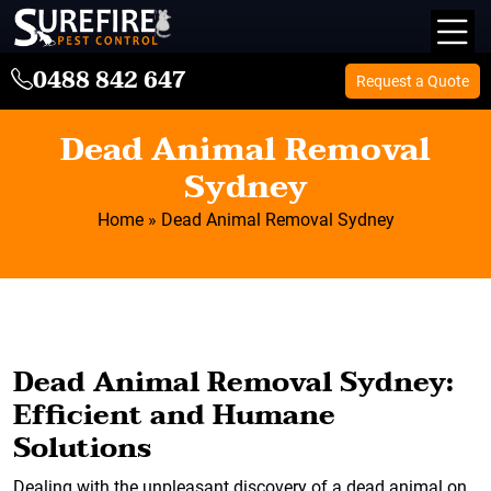
0488 842 647
Request a Quote
Dead Animal Removal
Sydney
Home
»
Dead Animal Removal Sydney
Dead Animal Removal Sydney:
Efficient and Humane
Solutions
Dealing with the unpleasant discovery of a dead animal on