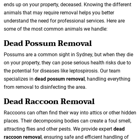
ends up on your property, deceased. Knowing the different
animals that may require removal helps you better
understand the need for professional services. Here are
some of the most common animals we handle:
Dead Possum Removal
Possums are a common sight in Sydney, but when they die
on your property, they can pose serious health risks due to
the potential for diseases like leptospirosis. Our team
specializes in
dead possum removal
, handling everything
from removal to disinfecting the area.
Dead Raccoon Removal
Raccoons can often find their way into attics or other hidden
places. Their decomposing bodies can create a foul smell,
attracting flies and other pests. We provide expert
dead
raccoon removal
, ensuring safe and efficient handling of