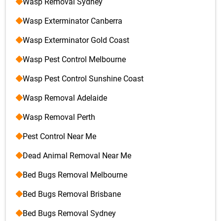
Wasp Removal Sydney
Wasp Exterminator Canberra
Wasp Exterminator Gold Coast
Wasp Pest Control Melbourne
Wasp Pest Control Sunshine Coast
Wasp Removal Adelaide
Wasp Removal Perth
Pest Control Near Me
Dead Animal Removal Near Me
Bed Bugs Removal Melbourne
Bed Bugs Removal Brisbane
Bed Bugs Removal Sydney