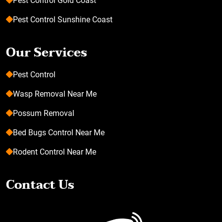
Pest Control Gold Coast
Pest Control Sunshine Coast
Our Services
Pest Control
Wasp Removal Near Me
Possum Removal
Bed Bugs Control Near Me
Rodent Control Near Me
Contact Us