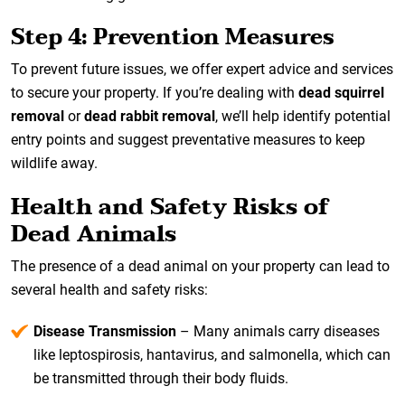
Step 4: Prevention Measures
To prevent future issues, we offer expert advice and services
to secure your property. If you’re dealing with
dead squirrel
removal
or
dead rabbit removal
, we’ll help identify potential
entry points and suggest preventative measures to keep
wildlife away.
Health and Safety Risks of
Dead Animals
The presence of a dead animal on your property can lead to
several health and safety risks:
Disease Transmission
– Many animals carry diseases
like leptospirosis, hantavirus, and salmonella, which can
be transmitted through their body fluids.