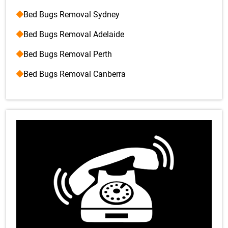
Bed Bugs Removal Sydney
Bed Bugs Removal Adelaide
Bed Bugs Removal Perth
Bed Bugs Removal Canberra