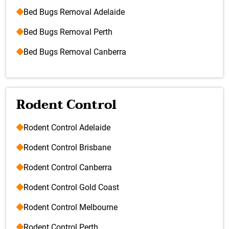
Bed Bugs Removal Adelaide
Bed Bugs Removal Perth
Bed Bugs Removal Canberra
Rodent Control
Rodent Control Adelaide
Rodent Control Brisbane
Rodent Control Canberra
Rodent Control Gold Coast
Rodent Control Melbourne
Rodent Control Perth