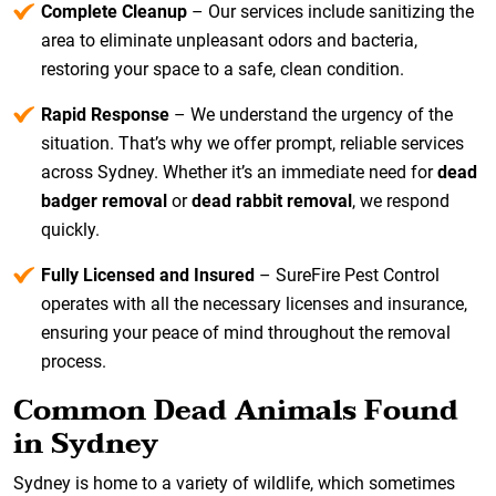
Complete Cleanup
– Our services include sanitizing the
area to eliminate unpleasant odors and bacteria,
restoring your space to a safe, clean condition.
Rapid Response
– We understand the urgency of the
situation. That’s why we offer prompt, reliable services
across Sydney. Whether it’s an immediate need for
dead
badger removal
or
dead rabbit removal
, we respond
quickly.
Fully Licensed and Insured
– SureFire Pest Control
operates with all the necessary licenses and insurance,
ensuring your peace of mind throughout the removal
process.
Common Dead Animals Found
in Sydney
Sydney is home to a variety of wildlife, which sometimes