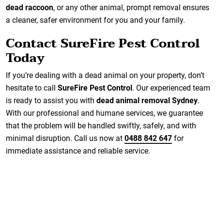
dead raccoon
, or any other animal, prompt removal ensures
a cleaner, safer environment for you and your family.
Contact SureFire Pest Control
Today
If you’re dealing with a dead animal on your property, don’t
hesitate to call
SureFire Pest Control
. Our experienced team
is ready to assist you with
dead animal removal Sydney
.
With our professional and humane services, we guarantee
that the problem will be handled swiftly, safely, and with
minimal disruption. Call us now at
0488 842 647
for
immediate assistance and reliable service.