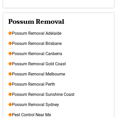
Possum Removal
Possum Removal Adelaide
Possum Removal Brisbane
Possum Removal Canberra
Possum Removal Gold Coast
Possum Removal Melbourne
Possum Removal Perth
Possum Removal Sunshine Coast
Possum Removal Sydney
Pest Control Near Me