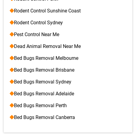
Rodent Control Sunshine Coast
Rodent Control Sydney
Pest Control Near Me
Dead Animal Removal Near Me
Bed Bugs Removal Melbourne
Bed Bugs Removal Brisbane
Bed Bugs Removal Sydney
Bed Bugs Removal Adelaide
Bed Bugs Removal Perth
Bed Bugs Removal Canberra