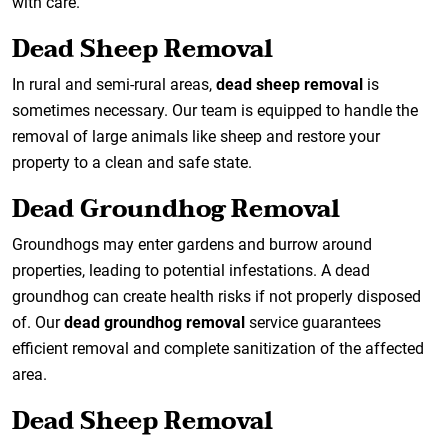
with care.
Dead Sheep Removal
In rural and semi-rural areas,
dead sheep removal
is
sometimes necessary. Our team is equipped to handle the
removal of large animals like sheep and restore your
property to a clean and safe state.
Dead Groundhog Removal
Groundhogs may enter gardens and burrow around
properties, leading to potential infestations. A dead
groundhog can create health risks if not properly disposed
of. Our
dead groundhog removal
service guarantees
efficient removal and complete sanitization of the affected
area.
Dead Sheep Removal