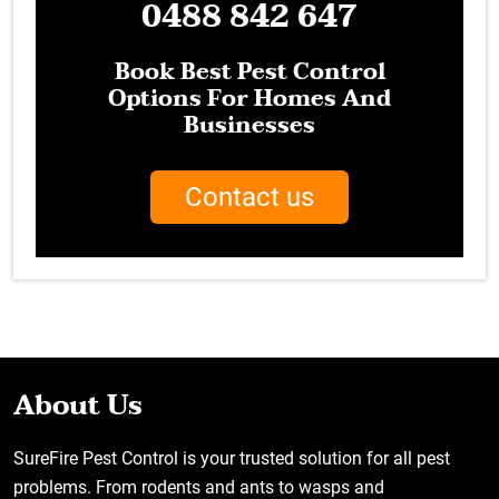
0488 842 647
Book Best Pest Control
Options For Homes And
Businesses
Contact us
About Us
SureFire Pest Control is your trusted solution for all pest
problems. From rodents and ants to wasps and