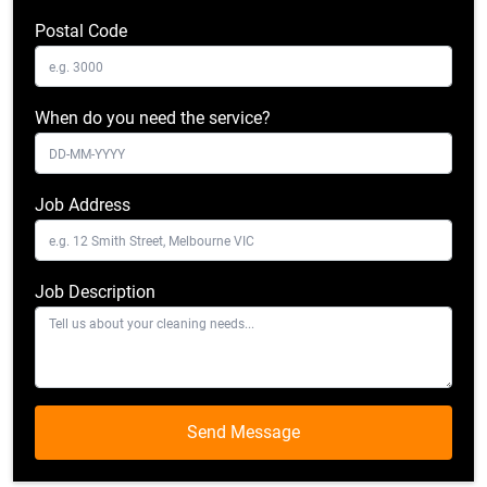
Postal Code
When do you need the service?
Job Address
Job Description