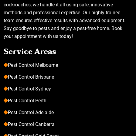
cockroaches, we handle it all using safe, innovative
methods and professional expertise. Our highly trained
team ensures effective results with advanced equipment.
Say goodbye to pests and enjoy a pest-free home. Book
your appointment with us today!
Service Areas
Pest Control Melbourne
Pest Control Brisbane
Pest Control Sydney
Pest Control Perth
Pest Control Adelaide
Pest Control Canberra