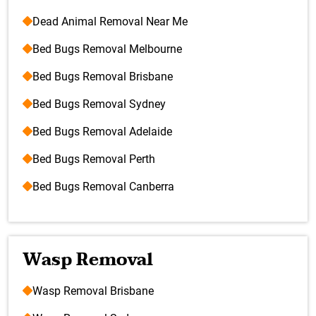
Dead Animal Removal Near Me
Bed Bugs Removal Melbourne
Bed Bugs Removal Brisbane
Bed Bugs Removal Sydney
Bed Bugs Removal Adelaide
Bed Bugs Removal Perth
Bed Bugs Removal Canberra
Wasp Removal
Wasp Removal Brisbane