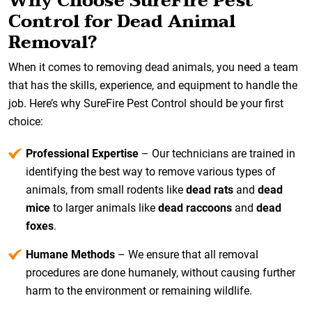
Why Choose SureFire Pest
Control for Dead Animal
Removal?
When it comes to removing dead animals, you need a team
that has the skills, experience, and equipment to handle the
job. Here’s why SureFire Pest Control should be your first
choice:
Professional Expertise
– Our technicians are trained in
identifying the best way to remove various types of
animals, from small rodents like
dead rats
and
dead
mice
to larger animals like
dead raccoons
and
dead
foxes
.
Humane Methods
– We ensure that all removal
procedures are done humanely, without causing further
harm to the environment or remaining wildlife.