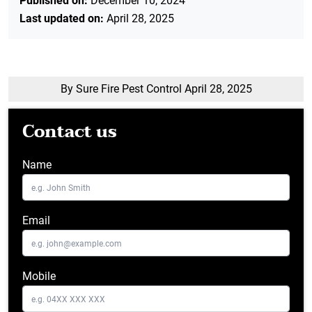
Published on:
December 10, 2024
Last updated on:
April 28, 2025
By Sure Fire Pest Control
April 28, 2025
Contact us
Name
Email
Mobile