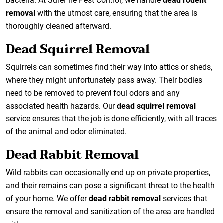
bacteria. At SureFire Pest Control, we handle
dead rodent
removal
with the utmost care, ensuring that the area is
thoroughly cleaned afterward.
Dead Squirrel Removal
Squirrels can sometimes find their way into attics or sheds,
where they might unfortunately pass away. Their bodies
need to be removed to prevent foul odors and any
associated health hazards. Our
dead squirrel removal
service ensures that the job is done efficiently, with all traces
of the animal and odor eliminated.
Dead Rabbit Removal
Wild rabbits can occasionally end up on private properties,
and their remains can pose a significant threat to the health
of your home. We offer
dead rabbit removal
services that
ensure the removal and sanitization of the area are handled