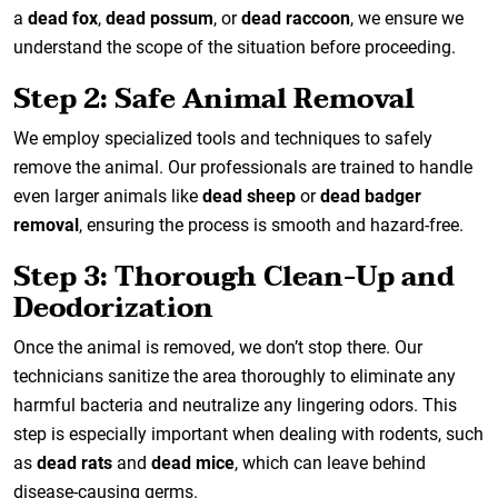
a
dead fox
,
dead possum
, or
dead raccoon
, we ensure we
understand the scope of the situation before proceeding.
Step 2: Safe Animal Removal
We employ specialized tools and techniques to safely
remove the animal. Our professionals are trained to handle
even larger animals like
dead sheep
or
dead badger
removal
, ensuring the process is smooth and hazard-free.
Step 3: Thorough Clean-Up and
Deodorization
Once the animal is removed, we don’t stop there. Our
technicians sanitize the area thoroughly to eliminate any
harmful bacteria and neutralize any lingering odors. This
step is especially important when dealing with rodents, such
as
dead rats
and
dead mice
, which can leave behind
disease-causing germs.