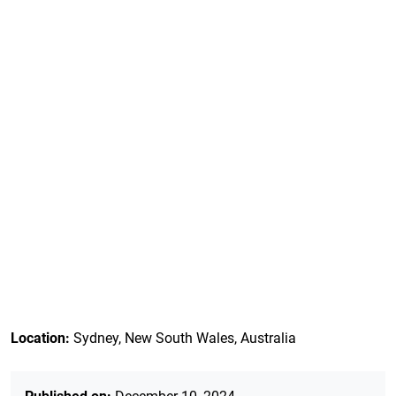
Location:
Sydney, New South Wales, Australia