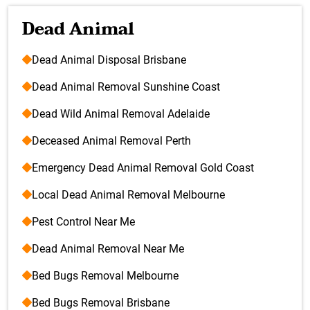
Dead Animal
Dead Animal Disposal Brisbane
Dead Animal Removal Sunshine Coast
Dead Wild Animal Removal Adelaide
Deceased Animal Removal Perth
Emergency Dead Animal Removal Gold Coast
Local Dead Animal Removal Melbourne
Pest Control Near Me
Dead Animal Removal Near Me
Bed Bugs Removal Melbourne
Bed Bugs Removal Brisbane