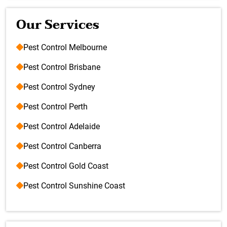
Our Services
Pest Control Melbourne
Pest Control Brisbane
Pest Control Sydney
Pest Control Perth
Pest Control Adelaide
Pest Control Canberra
Pest Control Gold Coast
Pest Control Sunshine Coast