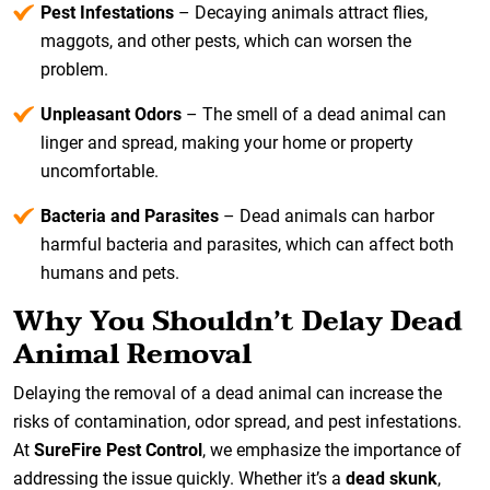
Pest Infestations
– Decaying animals attract flies,
maggots, and other pests, which can worsen the
problem.
Unpleasant Odors
– The smell of a dead animal can
linger and spread, making your home or property
uncomfortable.
Bacteria and Parasites
– Dead animals can harbor
harmful bacteria and parasites, which can affect both
humans and pets.
Why You Shouldn’t Delay Dead
Animal Removal
Delaying the removal of a dead animal can increase the
risks of contamination, odor spread, and pest infestations.
At
SureFire Pest Control
, we emphasize the importance of
addressing the issue quickly. Whether it’s a
dead skunk
,