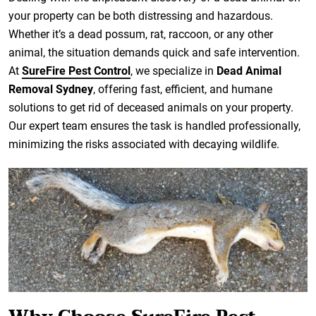
your property can be both distressing and hazardous.
Whether it’s a dead possum, rat, raccoon, or any other
animal, the situation demands quick and safe intervention.
At
SureFire Pest Control
, we specialize in
Dead Animal
Removal Sydney
, offering fast, efficient, and humane
solutions to get rid of deceased animals on your property.
Our expert team ensures the task is handled professionally,
minimizing the risks associated with decaying wildlife.