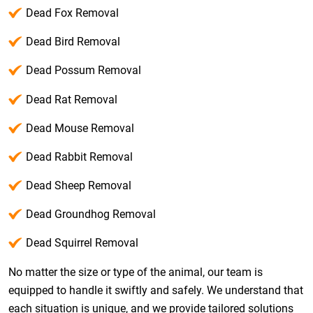
Dead Fox Removal
Dead Bird Removal
Dead Possum Removal
Dead Rat Removal
Dead Mouse Removal
Dead Rabbit Removal
Dead Sheep Removal
Dead Groundhog Removal
Dead Squirrel Removal
No matter the size or type of the animal, our team is
equipped to handle it swiftly and safely. We understand that
each situation is unique, and we provide tailored solutions