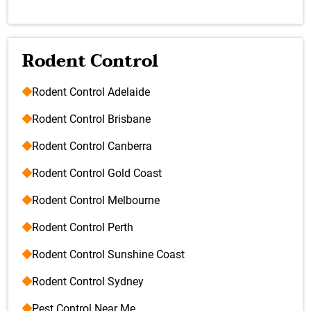
Rodent Control
Rodent Control Adelaide
Rodent Control Brisbane
Rodent Control Canberra
Rodent Control Gold Coast
Rodent Control Melbourne
Rodent Control Perth
Rodent Control Sunshine Coast
Rodent Control Sydney
Pest Control Near Me