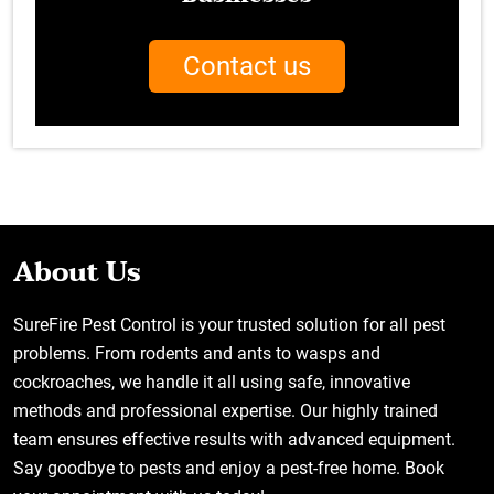
Contact us
About Us
SureFire Pest Control is your trusted solution for all pest
problems. From rodents and ants to wasps and
cockroaches, we handle it all using safe, innovative
methods and professional expertise. Our highly trained
team ensures effective results with advanced equipment.
Say goodbye to pests and enjoy a pest-free home. Book