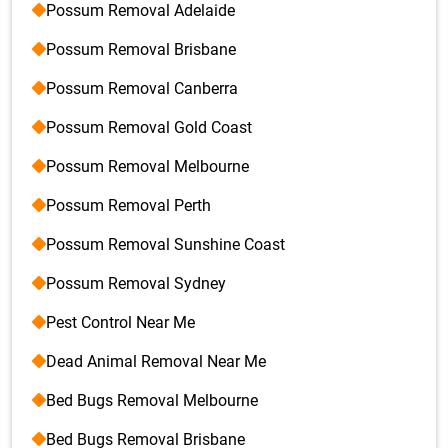
Possum Removal Adelaide
Possum Removal Brisbane
Possum Removal Canberra
Possum Removal Gold Coast
Possum Removal Melbourne
Possum Removal Perth
Possum Removal Sunshine Coast
Possum Removal Sydney
Pest Control Near Me
Dead Animal Removal Near Me
Bed Bugs Removal Melbourne
Bed Bugs Removal Brisbane