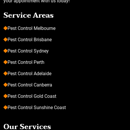
your appointment with us today!
Service Areas
Pest Control Melbourne
Pest Control Brisbane
Pest Control Sydney
Pest Control Perth
Pest Control Adelaide
Pest Control Canberra
Pest Control Gold Coast
Pest Control Sunshine Coast
Our Services