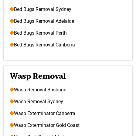
Bed Bugs Removal Sydney
Bed Bugs Removal Adelaide
Bed Bugs Removal Perth
Bed Bugs Removal Canberra
Wasp Removal
Wasp Removal Brisbane
Wasp Removal Sydney
Wasp Exterminator Canberra
Wasp Exterminator Gold Coast