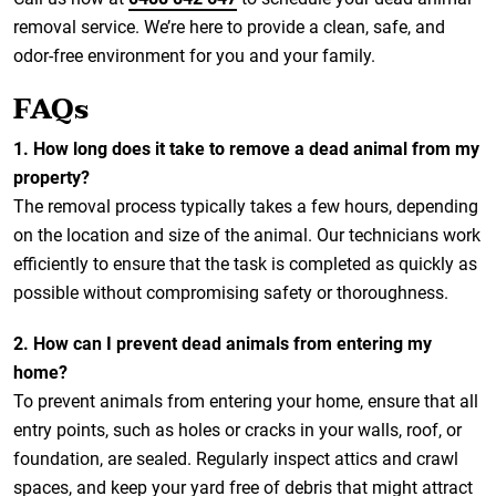
removal service. We’re here to provide a clean, safe, and
odor-free environment for you and your family.
FAQs
1. How long does it take to remove a dead animal from my
property?
The removal process typically takes a few hours, depending
on the location and size of the animal. Our technicians work
efficiently to ensure that the task is completed as quickly as
possible without compromising safety or thoroughness.
2. How can I prevent dead animals from entering my
home?
To prevent animals from entering your home, ensure that all
entry points, such as holes or cracks in your walls, roof, or
foundation, are sealed. Regularly inspect attics and crawl
spaces, and keep your yard free of debris that might attract