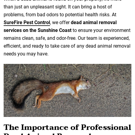
than just an unpleasant sight. It can bring a host of
problems, from bad odors to potential health risks. At
SureFire Pest Control
, we offer
dead animal removal
services on the Sunshine Coast
to ensure your environment
remains clean, safe, and odor-free. Our team is experienced,
efficient, and ready to take care of any dead animal removal
needs you may have.
The Importance of Professional