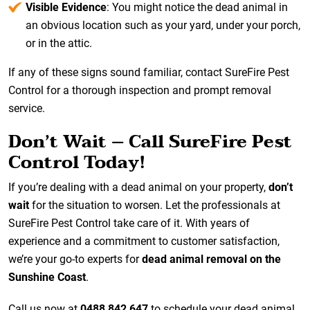
Visible Evidence
: You might notice the dead animal in
an obvious location such as your yard, under your porch,
or in the attic.
If any of these signs sound familiar, contact SureFire Pest
Control for a thorough inspection and prompt removal
service.
Don’t Wait – Call SureFire Pest
Control Today!
If you’re dealing with a dead animal on your property,
don’t
wait
for the situation to worsen. Let the professionals at
SureFire Pest Control take care of it. With years of
experience and a commitment to customer satisfaction,
we’re your go-to experts for
dead animal removal on the
Sunshine Coast
.
Call us now at
0488 842 647
to schedule your dead animal