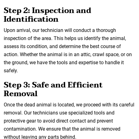
Step 2: Inspection and
Identification
Upon arrival, our technician will conduct a thorough
inspection of the area. This helps us identify the animal,
assess its condition, and determine the best course of
action. Whether the animal is in an attic, crawl space, or on
the ground, we have the tools and expertise to handle it
safely.
Step 3: Safe and Efficient
Removal
Once the dead animal is located, we proceed with its careful
removal. Our technicians use specialized tools and
protective gear to avoid direct contact and prevent
contamination. We ensure that the animal is removed
without leaving any parts behind.