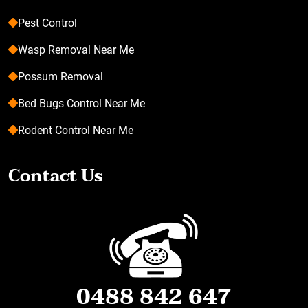
Pest Control
Wasp Removal Near Me
Possum Removal
Bed Bugs Control Near Me
Rodent Control Near Me
Contact Us
0488 842 647