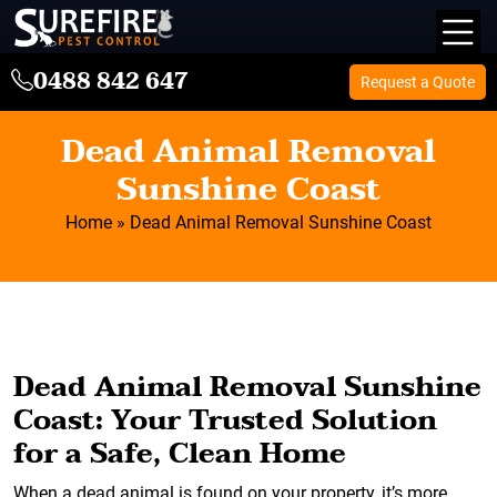
0488 842 647
Request a Quote
Dead Animal Removal
Sunshine Coast
Home
»
Dead Animal Removal Sunshine Coast
Dead Animal Removal Sunshine
Coast: Your Trusted Solution
for a Safe, Clean Home
When a dead animal is found on your property, it’s more