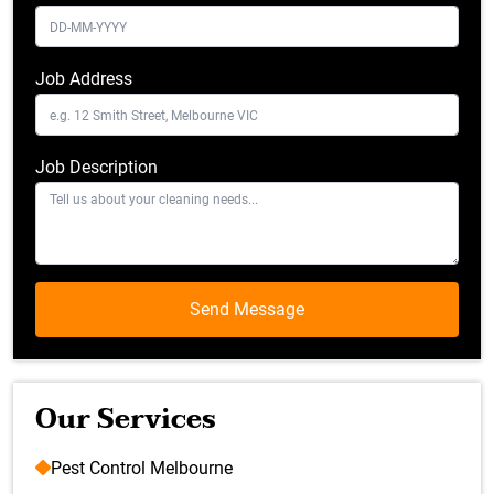
Job Address
Job Description
Our Services
Pest Control Melbourne