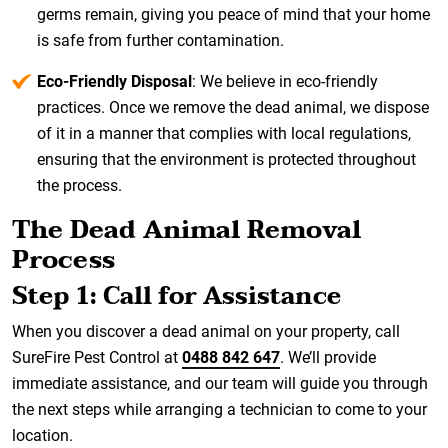
germs remain, giving you peace of mind that your home
is safe from further contamination.
Eco-Friendly Disposal
: We believe in eco-friendly
practices. Once we remove the dead animal, we dispose
of it in a manner that complies with local regulations,
ensuring that the environment is protected throughout
the process.
The Dead Animal Removal
Process
Step 1: Call for Assistance
When you discover a dead animal on your property, call
SureFire Pest Control at
0488 842 647
. We’ll provide
immediate assistance, and our team will guide you through
the next steps while arranging a technician to come to your
location.