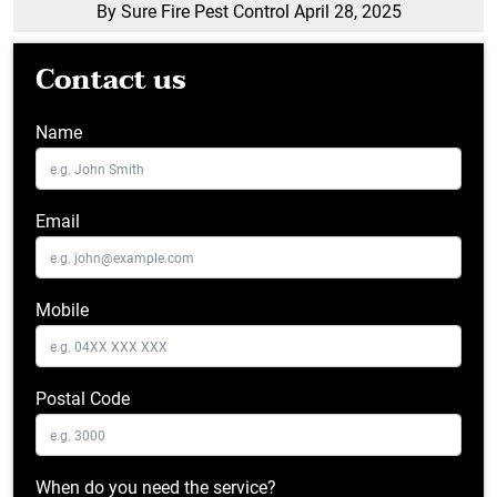
By Sure Fire Pest Control
April 28, 2025
Contact us
Name
Email
Mobile
Postal Code
When do you need the service?