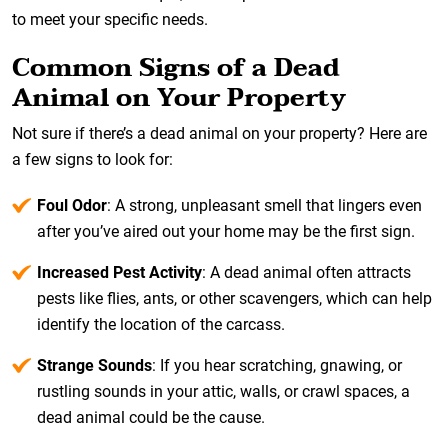
to meet your specific needs.
Common Signs of a Dead
Animal on Your Property
Not sure if there’s a dead animal on your property? Here are
a few signs to look for:
Foul Odor
: A strong, unpleasant smell that lingers even
after you’ve aired out your home may be the first sign.
Increased Pest Activity
: A dead animal often attracts
pests like flies, ants, or other scavengers, which can help
identify the location of the carcass.
Strange Sounds
: If you hear scratching, gnawing, or
rustling sounds in your attic, walls, or crawl spaces, a
dead animal could be the cause.