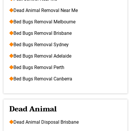
Dead Animal Removal Near Me
Bed Bugs Removal Melbourne
Bed Bugs Removal Brisbane
Bed Bugs Removal Sydney
Bed Bugs Removal Adelaide
Bed Bugs Removal Perth
Bed Bugs Removal Canberra
Dead Animal
Dead Animal Disposal Brisbane