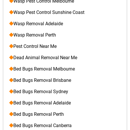
Wasp Pest Control Melbourne
Wasp Pest Control Sunshine Coast
Wasp Removal Adelaide
Wasp Removal Perth
Pest Control Near Me
Dead Animal Removal Near Me
Bed Bugs Removal Melbourne
Bed Bugs Removal Brisbane
Bed Bugs Removal Sydney
Bed Bugs Removal Adelaide
Bed Bugs Removal Perth
Bed Bugs Removal Canberra