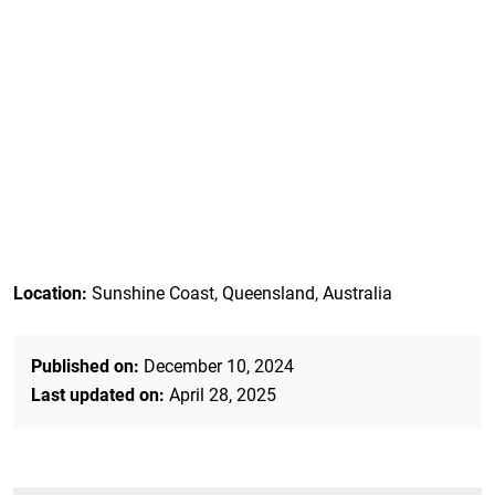
Location:
Sunshine Coast, Queensland, Australia
Published on:
December 10, 2024
Last updated on:
April 28, 2025