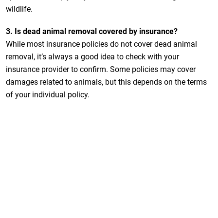
wildlife.
3. Is dead animal removal covered by insurance?
While most insurance policies do not cover dead animal
removal, it’s always a good idea to check with your
insurance provider to confirm. Some policies may cover
damages related to animals, but this depends on the terms
of your individual policy.