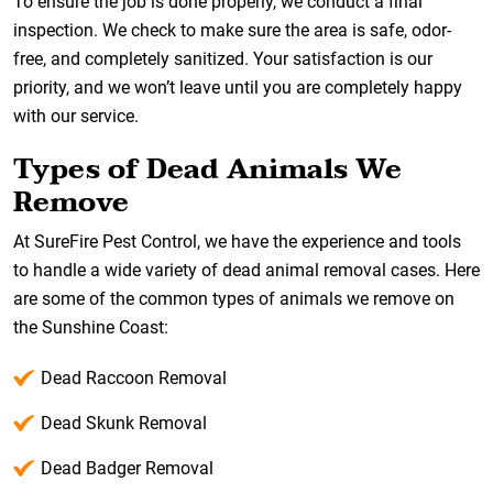
To ensure the job is done properly, we conduct a final
inspection. We check to make sure the area is safe, odor-
free, and completely sanitized. Your satisfaction is our
priority, and we won’t leave until you are completely happy
with our service.
Types of Dead Animals We
Remove
At SureFire Pest Control, we have the experience and tools
to handle a wide variety of dead animal removal cases. Here
are some of the common types of animals we remove on
the Sunshine Coast:
Dead Raccoon Removal
Dead Skunk Removal
Dead Badger Removal