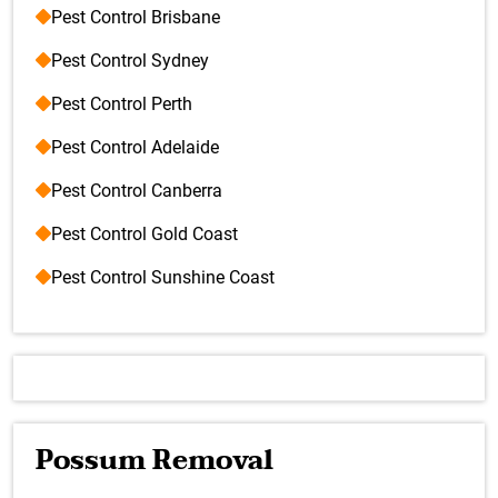
Pest Control Brisbane
Pest Control Sydney
Pest Control Perth
Pest Control Adelaide
Pest Control Canberra
Pest Control Gold Coast
Pest Control Sunshine Coast
Possum Removal