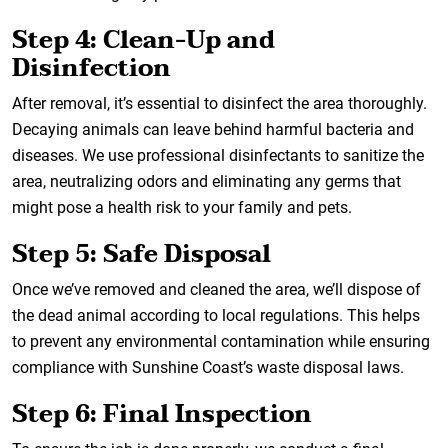
Step 4: Clean-Up and
Disinfection
After removal, it’s essential to disinfect the area thoroughly.
Decaying animals can leave behind harmful bacteria and
diseases. We use professional disinfectants to sanitize the
area, neutralizing odors and eliminating any germs that
might pose a health risk to your family and pets.
Step 5: Safe Disposal
Once we’ve removed and cleaned the area, we’ll dispose of
the dead animal according to local regulations. This helps
to prevent any environmental contamination while ensuring
compliance with Sunshine Coast’s waste disposal laws.
Step 6: Final Inspection