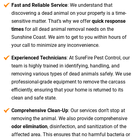
Fast and Reliable Service
: We understand that
discovering a dead animal on your property is a time-
sensitive matter. That’s why we offer
quick response
times
for all dead animal removal needs on the
Sunshine Coast. We aim to get to you within hours of
your call to minimize any inconvenience.
Experienced Technicians
: At SureFire Pest Control, our
team is highly trained in identifying, handling, and
removing various types of dead animals safely. We use
professional-grade equipment to remove the carcass
efficiently, ensuring that your home is returned to its
clean and safe state.
Comprehensive Clean-Up
: Our services don’t stop at
removing the animal. We also provide comprehensive
odor elimination
, disinfection, and sanitization of the
affected area. This ensures that no harmful bacteria or