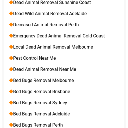
Dead Animal Removal Sunshine Coast
Dead Wild Animal Removal Adelaide
Deceased Animal Removal Perth
Emergency Dead Animal Removal Gold Coast
Local Dead Animal Removal Melbourne
Pest Control Near Me
Dead Animal Removal Near Me
Bed Bugs Removal Melbourne
Bed Bugs Removal Brisbane
Bed Bugs Removal Sydney
Bed Bugs Removal Adelaide
Bed Bugs Removal Perth