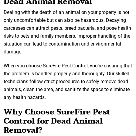
Dead Animal Removal
Dealing with the death of an animal on your property is not
only uncomfortable but can also be hazardous. Decaying
carcasses can attract pests, breed bacteria, and pose health
risks to pets and family members. Improper handling of the
situation can lead to contamination and environmental
damage.
When you choose SureFire Pest Control, you’re ensuring that
the problem is handled properly and thoroughly. Our skilled
technicians follow strict procedures to safely remove dead
animals, clean the area, and sanitize the space to eliminate
any health hazards.
Why Choose SureFire Pest
Control for Dead Animal
Removal?