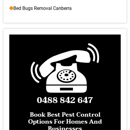
Bed Bugs Removal Canberra
0488 842 647
Book Best Pest Control
Options For Homes And
Businesses