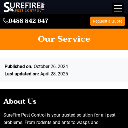
0488 842 647
Request a Quote
Our Service
Published on:
October 26, 2024
Last updated on:
April 28, 2025
About Us
SureFire Pest Control is your trusted solution for all pest
problems. From rodents and ants to wasps and