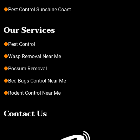
Pest Control Sunshine Coast
Our Services
Pest Control
Wasp Removal Near Me
Possum Removal
Bed Bugs Control Near Me
Rodent Control Near Me
Contact Us