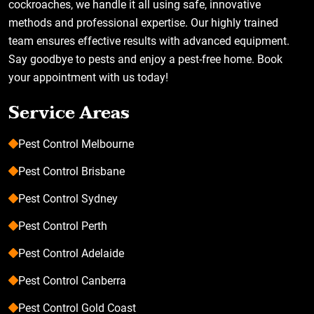
cockroaches, we handle it all using safe, innovative
methods and professional expertise. Our highly trained
team ensures effective results with advanced equipment.
Say goodbye to pests and enjoy a pest-free home. Book
your appointment with us today!
Service Areas
Pest Control Melbourne
Pest Control Brisbane
Pest Control Sydney
Pest Control Perth
Pest Control Adelaide
Pest Control Canberra
Pest Control Gold Coast