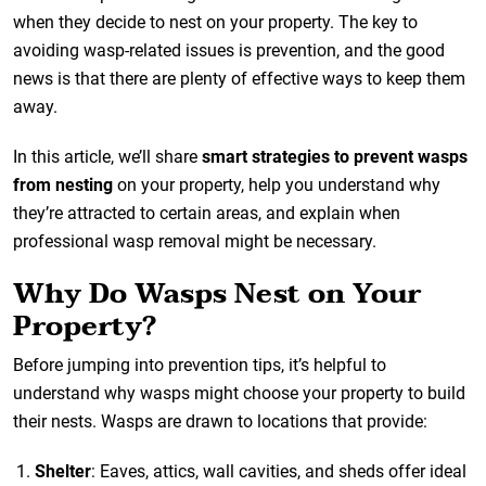
when they decide to nest on your property. The key to
avoiding wasp-related issues is prevention, and the good
news is that there are plenty of effective ways to keep them
away.
In this article, we’ll share
smart strategies to prevent wasps
from nesting
on your property, help you understand why
they’re attracted to certain areas, and explain when
professional wasp removal might be necessary.
Why Do Wasps Nest on Your
Property?
Before jumping into prevention tips, it’s helpful to
understand why wasps might choose your property to build
their nests. Wasps are drawn to locations that provide:
Shelter
: Eaves, attics, wall cavities, and sheds offer ideal