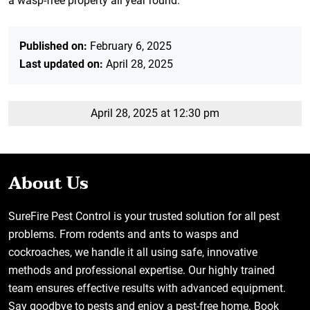
a wasp-free property all year round.
Published on:
February 6, 2025
Last updated on:
April 28, 2025
April 28, 2025 at 12:30 pm
About Us
SureFire Pest Control is your trusted solution for all pest
problems. From rodents and ants to wasps and
cockroaches, we handle it all using safe, innovative
methods and professional expertise. Our highly trained
team ensures effective results with advanced equipment.
Say goodbye to pests and enjoy a pest-free home. Book