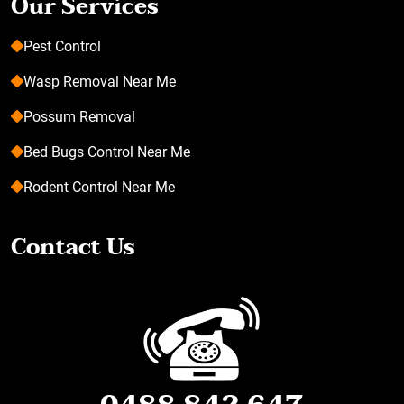
Our Services
Pest Control
Wasp Removal Near Me
Possum Removal
Bed Bugs Control Near Me
Rodent Control Near Me
Contact Us