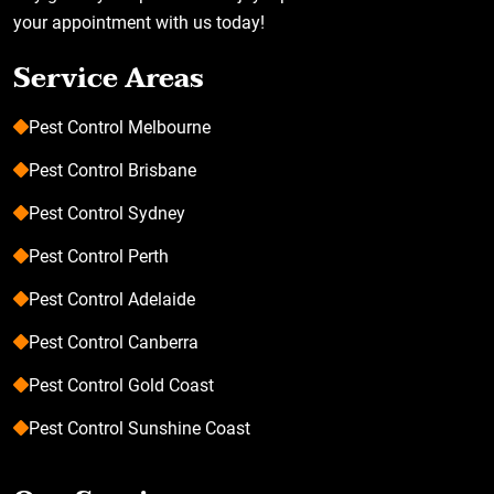
your appointment with us today!
Service Areas
Pest Control Melbourne
Pest Control Brisbane
Pest Control Sydney
Pest Control Perth
Pest Control Adelaide
Pest Control Canberra
Pest Control Gold Coast
Pest Control Sunshine Coast