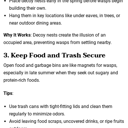
Place decoy nests early in the spring before wasps begin
building their own.
Hang them in key locations like under eaves, in trees, or
near outdoor dining areas.
Why It Works
: Decoy nests create the illusion of an
occupied area, preventing wasps from settling nearby.
3. Keep Food and Trash Secure
Open food and garbage bins are like magnets for wasps,
especially in late summer when they seek out sugary and
protein-rich foods.
Tips
:
Use trash cans with tight-fitting lids and clean them
regularly to minimize odors.
Avoid leaving food scraps, uncovered drinks, or ripe fruits