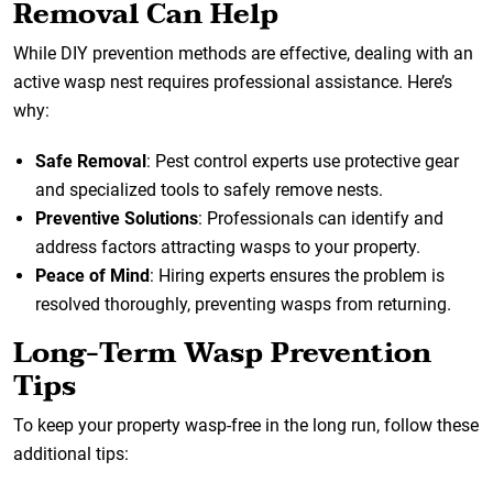
Removal Can Help
While DIY prevention methods are effective, dealing with an
active wasp nest requires professional assistance. Here’s
why:
Safe Removal
: Pest control experts use protective gear
and specialized tools to safely remove nests.
Preventive Solutions
: Professionals can identify and
address factors attracting wasps to your property.
Peace of Mind
: Hiring experts ensures the problem is
resolved thoroughly, preventing wasps from returning.
Long-Term Wasp Prevention
Tips
To keep your property wasp-free in the long run, follow these
additional tips: