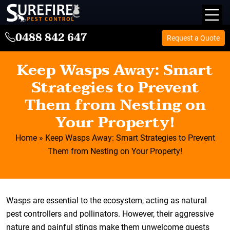
0488 842 647
Request a Quote
Keep Wasps Away: Smart
Strategies to Prevent
Them from Nesting on
Your Property!
Home
»
Keep Wasps Away: Smart Strategies to Prevent
Them from Nesting on Your Property!
Wasps are essential to the ecosystem, acting as natural
pest controllers and pollinators. However, their aggressive
nature and painful stings make them unwelcome guests