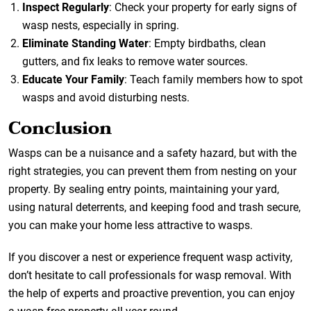
Inspect Regularly
: Check your property for early signs of
wasp nests, especially in spring.
Eliminate Standing Water
: Empty birdbaths, clean
gutters, and fix leaks to remove water sources.
Educate Your Family
: Teach family members how to spot
wasps and avoid disturbing nests.
Conclusion
Wasps can be a nuisance and a safety hazard, but with the
right strategies, you can prevent them from nesting on your
property. By sealing entry points, maintaining your yard,
using natural deterrents, and keeping food and trash secure,
you can make your home less attractive to wasps.
If you discover a nest or experience frequent wasp activity,
don’t hesitate to call professionals for wasp removal. With
the help of experts and proactive prevention, you can enjoy