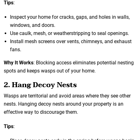
Tips
:
Inspect your home for cracks, gaps, and holes in walls,
windows, and doors.
Use caulk, mesh, or weatherstripping to seal openings.
Install mesh screens over vents, chimneys, and exhaust
fans.
Why It Works
: Blocking access eliminates potential nesting
spots and keeps wasps out of your home.
2. Hang Decoy Nests
Wasps are territorial and avoid areas where they see other
nests. Hanging decoy nests around your property is an
effective way to discourage them.
Tips
: