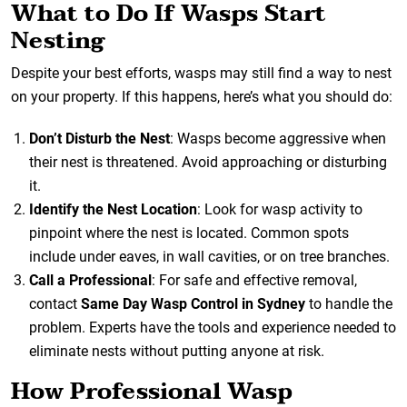
What to Do If Wasps Start
Nesting
Despite your best efforts, wasps may still find a way to nest
on your property. If this happens, here’s what you should do:
Don’t Disturb the Nest
: Wasps become aggressive when
their nest is threatened. Avoid approaching or disturbing
it.
Identify the Nest Location
: Look for wasp activity to
pinpoint where the nest is located. Common spots
include under eaves, in wall cavities, or on tree branches.
Call a Professional
: For safe and effective removal,
contact
Same Day Wasp Control in Sydney
to handle the
problem. Experts have the tools and experience needed to
eliminate nests without putting anyone at risk.
How Professional Wasp