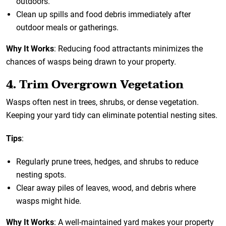
outdoors.
Clean up spills and food debris immediately after
outdoor meals or gatherings.
Why It Works
: Reducing food attractants minimizes the
chances of wasps being drawn to your property.
4. Trim Overgrown Vegetation
Wasps often nest in trees, shrubs, or dense vegetation.
Keeping your yard tidy can eliminate potential nesting sites.
Tips
:
Regularly prune trees, hedges, and shrubs to reduce
nesting spots.
Clear away piles of leaves, wood, and debris where
wasps might hide.
Why It Works
: A well-maintained yard makes your property