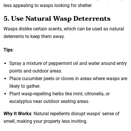
less appealing to wasps looking for shelter.
5. Use Natural Wasp Deterrents
Wasps dislike certain scents, which can be used as natural
deterrents to keep them away.
Tips
:
Spray a mixture of peppermint oil and water around entry
points and outdoor areas.
Place cucumber peels or cloves in areas where wasps are
likely to gather.
Plant wasp-repelling herbs like mint, citronella, or
eucalyptus near outdoor seating areas.
Why It Works
: Natural repellents disrupt wasps’ sense of
smell, making your property less inviting.