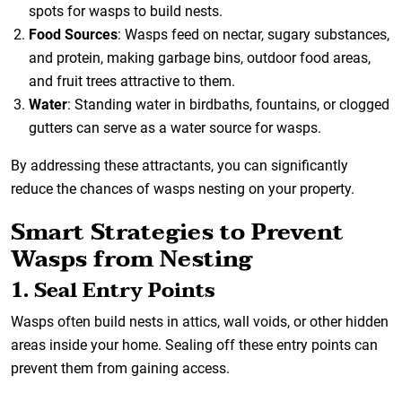
spots for wasps to build nests.
Food Sources
: Wasps feed on nectar, sugary substances,
and protein, making garbage bins, outdoor food areas,
and fruit trees attractive to them.
Water
: Standing water in birdbaths, fountains, or clogged
gutters can serve as a water source for wasps.
By addressing these attractants, you can significantly
reduce the chances of wasps nesting on your property.
Smart Strategies to Prevent
Wasps from Nesting
1. Seal Entry Points
Wasps often build nests in attics, wall voids, or other hidden
areas inside your home. Sealing off these entry points can
prevent them from gaining access.