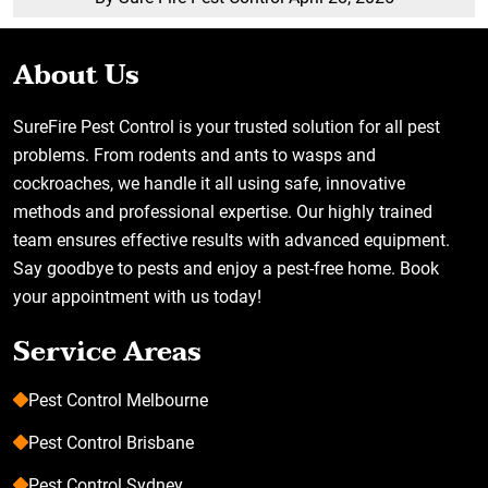
About Us
SureFire Pest Control is your trusted solution for all pest
problems. From rodents and ants to wasps and
cockroaches, we handle it all using safe, innovative
methods and professional expertise. Our highly trained
team ensures effective results with advanced equipment.
Say goodbye to pests and enjoy a pest-free home. Book
your appointment with us today!
Service Areas
Pest Control Melbourne
Pest Control Brisbane
Pest Control Sydney