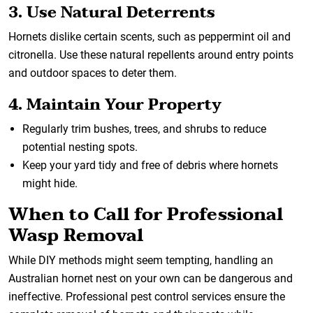
3. Use Natural Deterrents
Hornets dislike certain scents, such as peppermint oil and
citronella. Use these natural repellents around entry points
and outdoor spaces to deter them.
4. Maintain Your Property
Regularly trim bushes, trees, and shrubs to reduce
potential nesting spots.
Keep your yard tidy and free of debris where hornets
might hide.
When to Call for Professional
Wasp Removal
While DIY methods might seem tempting, handling an
Australian hornet nest on your own can be dangerous and
ineffective. Professional pest control services ensure the