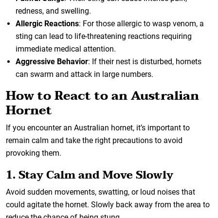
redness, and swelling.
Allergic Reactions
: For those allergic to wasp venom, a
sting can lead to life-threatening reactions requiring
immediate medical attention.
Aggressive Behavior
: If their nest is disturbed, hornets
can swarm and attack in large numbers.
How to React to an Australian
Hornet
If you encounter an Australian hornet, it’s important to
remain calm and take the right precautions to avoid
provoking them.
1. Stay Calm and Move Slowly
Avoid sudden movements, swatting, or loud noises that
could agitate the hornet. Slowly back away from the area to
reduce the chance of being stung.