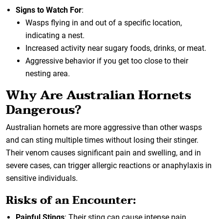
Signs to Watch For
:
Wasps flying in and out of a specific location,
indicating a nest.
Increased activity near sugary foods, drinks, or meat.
Aggressive behavior if you get too close to their
nesting area.
Why Are Australian Hornets
Dangerous?
Australian hornets are more aggressive than other wasps
and can sting multiple times without losing their stinger.
Their venom causes significant pain and swelling, and in
severe cases, can trigger allergic reactions or anaphylaxis in
sensitive individuals.
Risks of an Encounter:
Painful Stings
: Their sting can cause intense pain,