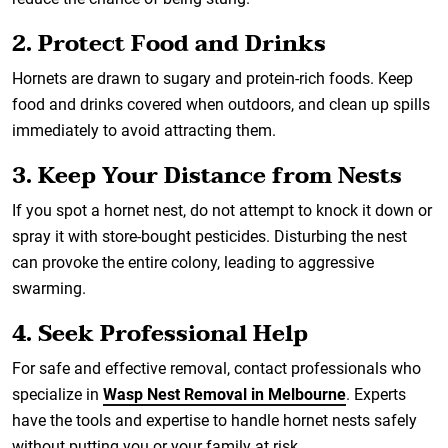
2. Protect Food and Drinks
Hornets are drawn to sugary and protein-rich foods. Keep
food and drinks covered when outdoors, and clean up spills
immediately to avoid attracting them.
3. Keep Your Distance from Nests
If you spot a hornet nest, do not attempt to knock it down or
spray it with store-bought pesticides. Disturbing the nest
can provoke the entire colony, leading to aggressive
swarming.
4. Seek Professional Help
For safe and effective removal, contact professionals who
specialize in
Wasp Nest Removal in Melbourne
. Experts
have the tools and expertise to handle hornet nests safely
without putting you or your family at risk.