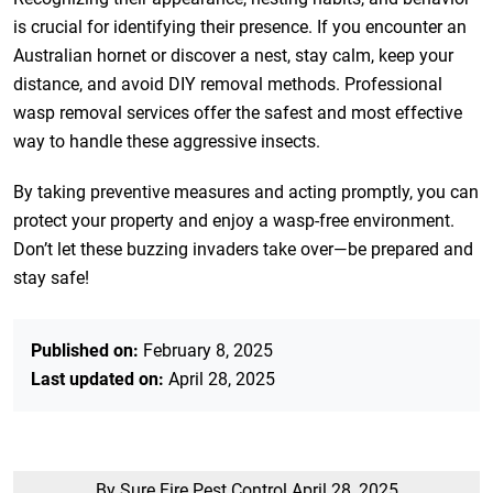
is crucial for identifying their presence. If you encounter an
Australian hornet or discover a nest, stay calm, keep your
distance, and avoid DIY removal methods. Professional
wasp removal services offer the safest and most effective
way to handle these aggressive insects.
By taking preventive measures and acting promptly, you can
protect your property and enjoy a wasp-free environment.
Don’t let these buzzing invaders take over—be prepared and
stay safe!
Published on:
February 8, 2025
Last updated on:
April 28, 2025
By Sure Fire Pest Control
April 28, 2025