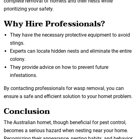
complete removal of hornets and their nests while
prioritizing your safety.
Why Hire Professionals?
They have the necessary protective equipment to avoid
stings.
Experts can locate hidden nests and eliminate the entire
colony.
They provide advice on how to prevent future
infestations.
By contacting professionals for wasp removal, you can
ensure a safe and efficient solution to your hornet problem.
Conclusion
The Australian hornet, though beneficial for pest control,
becomes a serious hazard when nesting near your home.
Recognizing their appearance, nesting habits, and behavior