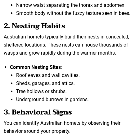
Narrow waist separating the thorax and abdomen.
Smooth body without the fuzzy texture seen in bees.
2. Nesting Habits
Australian hornets typically build their nests in concealed,
sheltered locations. These nests can house thousands of
wasps and grow rapidly during the warmer months.
Common Nesting Sites
:
Roof eaves and wall cavities.
Sheds, garages, and attics.
Tree hollows or shrubs.
Underground burrows in gardens.
3. Behavioral Signs
You can identify Australian hornets by observing their
behavior around your property.