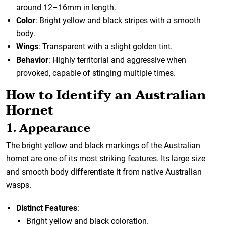
around 12–16mm in length.
Color
: Bright yellow and black stripes with a smooth
body.
Wings
: Transparent with a slight golden tint.
Behavior
: Highly territorial and aggressive when
provoked, capable of stinging multiple times.
How to Identify an Australian
Hornet
1. Appearance
The bright yellow and black markings of the Australian
hornet are one of its most striking features. Its large size
and smooth body differentiate it from native Australian
wasps.
Distinct Features
:
Bright yellow and black coloration.