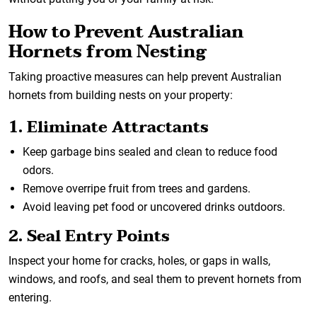
How to Prevent Australian
Hornets from Nesting
Taking proactive measures can help prevent Australian
hornets from building nests on your property:
1. Eliminate Attractants
Keep garbage bins sealed and clean to reduce food
odors.
Remove overripe fruit from trees and gardens.
Avoid leaving pet food or uncovered drinks outdoors.
2. Seal Entry Points
Inspect your home for cracks, holes, or gaps in walls,
windows, and roofs, and seal them to prevent hornets from
entering.