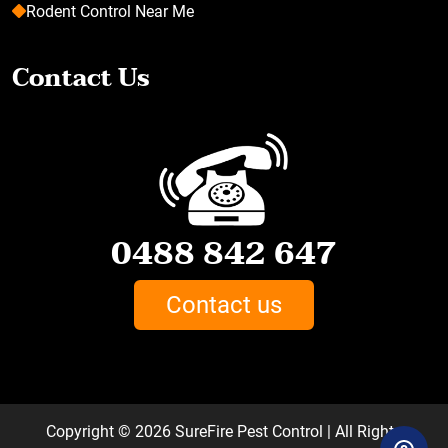
Rodent Control Near Me
Contact Us
0488 842 647
Contact us
Copyright © 2026
SureFire Pest Control
| All Rights