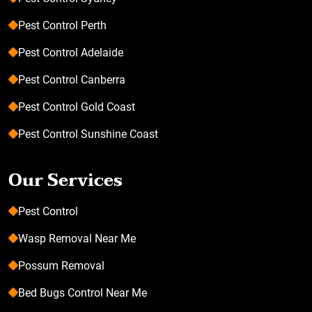
Pest Control Perth
Pest Control Adelaide
Pest Control Canberra
Pest Control Gold Coast
Pest Control Sunshine Coast
Our Services
Pest Control
Wasp Removal Near Me
Possum Removal
Bed Bugs Control Near Me