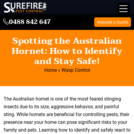
0488 842 647
Request a Quote
Spotting the Australian
Hornet: How to Identify
and Stay Safe!
Home
»
Wasp Control
The Australian hornet is one of the most feared stinging
insects due to its size, aggressive behavior, and painful
sting. While hornets are beneficial for controlling pests, their
presence near your home can pose significant risks to your
family and pets. Learning how to identify and safely react to