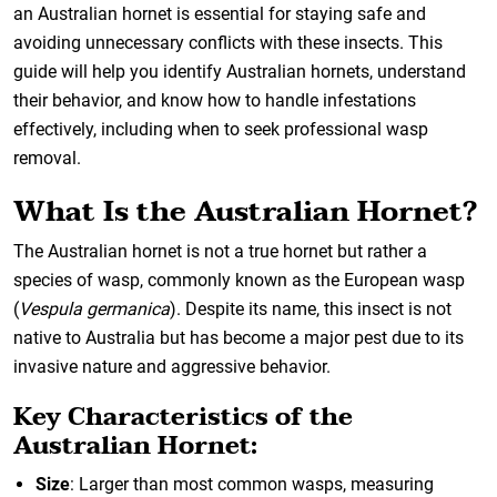
an Australian hornet is essential for staying safe and
avoiding unnecessary conflicts with these insects. This
guide will help you identify Australian hornets, understand
their behavior, and know how to handle infestations
effectively, including when to seek professional wasp
removal.
What Is the Australian Hornet?
The Australian hornet is not a true hornet but rather a
species of wasp, commonly known as the European wasp
(
Vespula germanica
). Despite its name, this insect is not
native to Australia but has become a major pest due to its
invasive nature and aggressive behavior.
Key Characteristics of the
Australian Hornet:
Size
: Larger than most common wasps, measuring