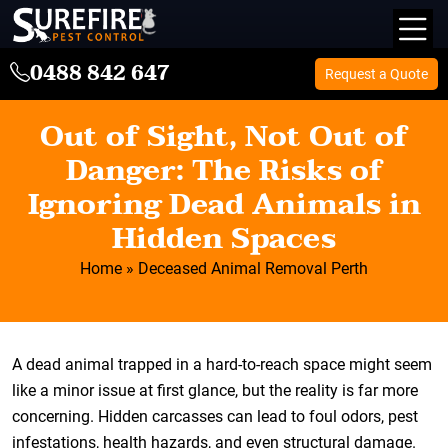
0488 842 647
Request a Quote
Out of Sight, Not Out of
Danger: The Risks of
Ignoring Dead Animals in
Hidden Spaces
Home
»
Deceased Animal Removal Perth
A dead animal trapped in a hard-to-reach space might seem
like a minor issue at first glance, but the reality is far more
concerning. Hidden carcasses can lead to foul odors, pest
infestations, health hazards, and even structural damage.