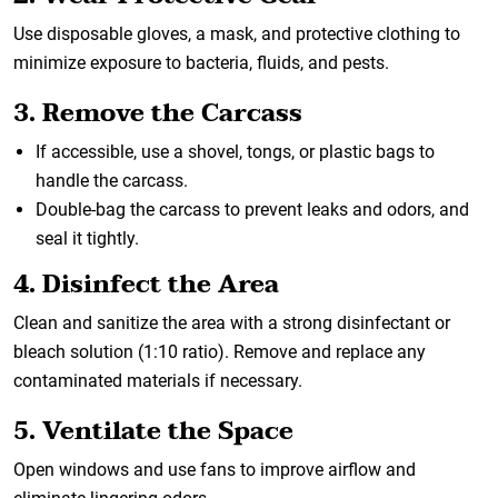
Use disposable gloves, a mask, and protective clothing to
minimize exposure to bacteria, fluids, and pests.
3. Remove the Carcass
If accessible, use a shovel, tongs, or plastic bags to
handle the carcass.
Double-bag the carcass to prevent leaks and odors, and
seal it tightly.
4. Disinfect the Area
Clean and sanitize the area with a strong disinfectant or
bleach solution (1:10 ratio). Remove and replace any
contaminated materials if necessary.
5. Ventilate the Space
Open windows and use fans to improve airflow and