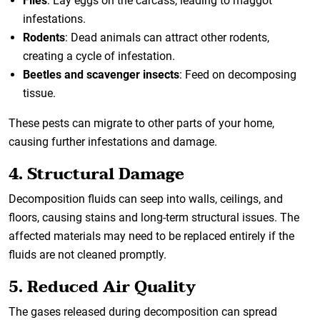
Flies
: Lay eggs on the carcass, leading to maggot
infestations.
Rodents
: Dead animals can attract other rodents,
creating a cycle of infestation.
Beetles and scavenger insects
: Feed on decomposing
tissue.
These pests can migrate to other parts of your home,
causing further infestations and damage.
4. Structural Damage
Decomposition fluids can seep into walls, ceilings, and
floors, causing stains and long-term structural issues. The
affected materials may need to be replaced entirely if the
fluids are not cleaned promptly.
5. Reduced Air Quality
The gases released during decomposition can spread