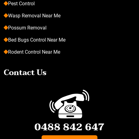
Pest Control
Wasp Removal Near Me
Possum Removal
Bed Bugs Control Near Me
Rodent Control Near Me
Contact Us
0488 842 647