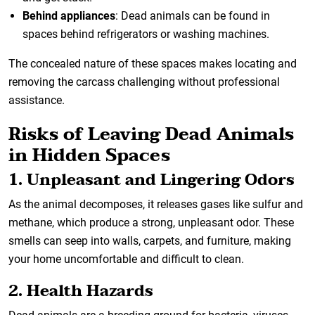
Behind appliances
: Dead animals can be found in
spaces behind refrigerators or washing machines.
The concealed nature of these spaces makes locating and
removing the carcass challenging without professional
assistance.
Risks of Leaving Dead Animals
in Hidden Spaces
1. Unpleasant and Lingering Odors
As the animal decomposes, it releases gases like sulfur and
methane, which produce a strong, unpleasant odor. These
smells can seep into walls, carpets, and furniture, making
your home uncomfortable and difficult to clean.
2. Health Hazards