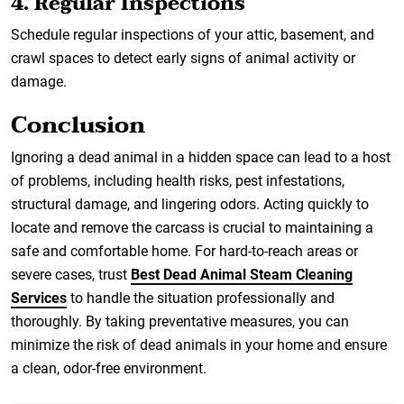
4. Regular Inspections
Schedule regular inspections of your attic, basement, and
crawl spaces to detect early signs of animal activity or
damage.
Conclusion
Ignoring a dead animal in a hidden space can lead to a host
of problems, including health risks, pest infestations,
structural damage, and lingering odors. Acting quickly to
locate and remove the carcass is crucial to maintaining a
safe and comfortable home. For hard-to-reach areas or
severe cases, trust
Best Dead Animal Steam Cleaning
Services
to handle the situation professionally and
thoroughly. By taking preventative measures, you can
minimize the risk of dead animals in your home and ensure
a clean, odor-free environment.