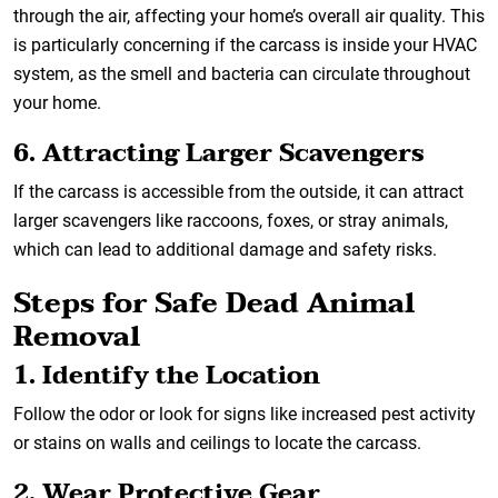
through the air, affecting your home’s overall air quality. This
is particularly concerning if the carcass is inside your HVAC
system, as the smell and bacteria can circulate throughout
your home.
6. Attracting Larger Scavengers
If the carcass is accessible from the outside, it can attract
larger scavengers like raccoons, foxes, or stray animals,
which can lead to additional damage and safety risks.
Steps for Safe Dead Animal
Removal
1. Identify the Location
Follow the odor or look for signs like increased pest activity
or stains on walls and ceilings to locate the carcass.
2. Wear Protective Gear