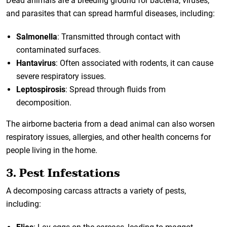
Dead animals are a breeding ground for bacteria, viruses,
and parasites that can spread harmful diseases, including:
Salmonella
: Transmitted through contact with
contaminated surfaces.
Hantavirus
: Often associated with rodents, it can cause
severe respiratory issues.
Leptospirosis
: Spread through fluids from
decomposition.
The airborne bacteria from a dead animal can also worsen
respiratory issues, allergies, and other health concerns for
people living in the home.
3. Pest Infestations
A decomposing carcass attracts a variety of pests,
including: