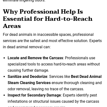
eliminate lingering odors.
Why Professional Help Is
Essential for Hard-to-Reach
Areas
For dead animals in inaccessible spaces, professional
services are the safest and most effective solution. Experts
in dead animal removal can:
Locate and Remove the Carcass
: Professionals use
specialized tools to access hard-to-reach areas without
causing further damage.
Sanitize and Deodorize
: Services like
Best Dead Animal
Steam Cleaning Services
ensure thorough cleaning and
odor removal, leaving no trace of the carcass.
Inspect for Secondary Damage
: Experts identify pest
infestations or structural issues caused by the carcass