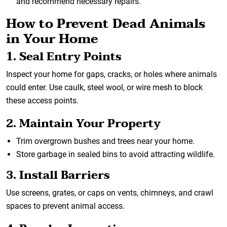
and recommend necessary repairs.
How to Prevent Dead Animals
in Your Home
1. Seal Entry Points
Inspect your home for gaps, cracks, or holes where animals
could enter. Use caulk, steel wool, or wire mesh to block
these access points.
2. Maintain Your Property
Trim overgrown bushes and trees near your home.
Store garbage in sealed bins to avoid attracting wildlife.
3. Install Barriers
Use screens, grates, or caps on vents, chimneys, and crawl
spaces to prevent animal access.