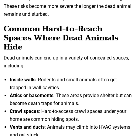
These risks become more severe the longer the dead animal
remains undisturbed.
Common Hard-to-Reach
Spaces Where Dead Animals
Hide
Dead animals can end up in a variety of concealed spaces,
including:
Inside walls
: Rodents and small animals often get
trapped in wall cavities.
Attics or basements
: These areas provide shelter but can
become death traps for animals.
Crawl spaces
: Hard-to-access crawl spaces under your
home are common hiding spots.
Vents and ducts
: Animals may climb into HVAC systems
and get stuck.