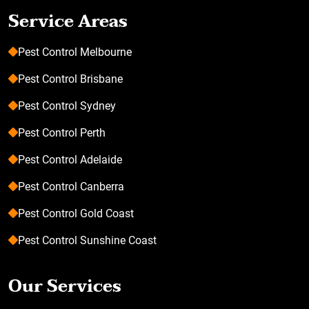
Service Areas
Pest Control Melbourne
Pest Control Brisbane
Pest Control Sydney
Pest Control Perth
Pest Control Adelaide
Pest Control Canberra
Pest Control Gold Coast
Pest Control Sunshine Coast
Our Services