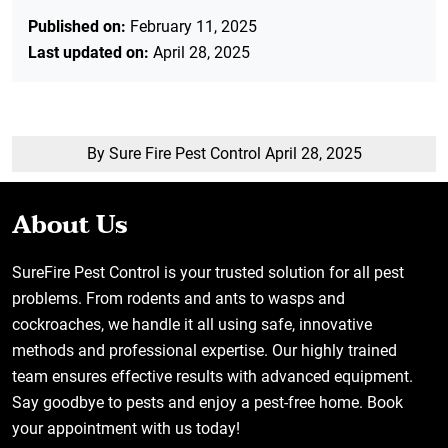
Published on:
February 11, 2025
Last updated on:
April 28, 2025
By Sure Fire Pest Control
April 28, 2025
About Us
SureFire Pest Control is your trusted solution for all pest
problems. From rodents and ants to wasps and
cockroaches, we handle it all using safe, innovative
methods and professional expertise. Our highly trained
team ensures effective results with advanced equipment.
Say goodbye to pests and enjoy a pest-free home. Book
your appointment with us today!